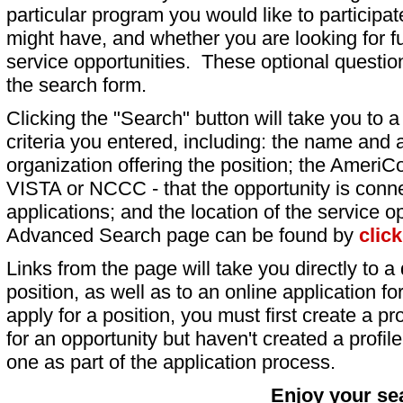
particular program you would like to participat
might have, and whether you are looking for fu
service opportunities. These optional question
the search form.
Clicking the "Search" button will take you to a l
criteria you entered, including: the name and a
organization offering the position; the AmeriC
VISTA or NCCC - that the opportunity is conne
applications; and the location of the service o
Advanced Search page can be found by
clic
Links from the page will take you directly to a 
position, as well as to an online application 
apply for a position, you must first create a pro
for an opportunity but haven't created a profile 
one as part of the application process.
Enjoy your se