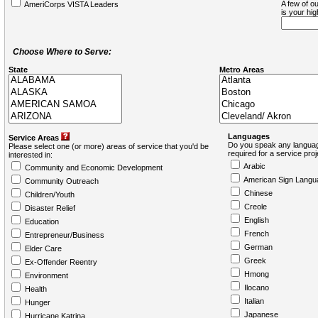
A few of ou
AmeriCorps VISTA Leaders
is your hi
Choose Where to Serve:
State
Metro Areas
Languages
Service Areas
Do you speak any languag
Please select one (or more) areas of service that you'd be
required for a service pro
interested in:
Arabic
Community and Economic Development
American Sign Langu
Community Outreach
Chinese
Children/Youth
Creole
Disaster Relief
English
Education
French
Entrepreneur/Business
German
Elder Care
Greek
Ex-Offender Reentry
Hmong
Environment
Ilocano
Health
Italian
Hunger
Japanese
Hurricane Katrina