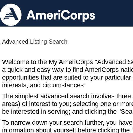
Advanced Listing Search
Welcome to the My AmeriCorps "Advanced S
a quick and easy way to find AmeriCorps nati
opportunities that are suited to your particular 
interests, and circumstances.
The simplest advanced search involves three s
areas) of interest to you; selecting one or m
be interested in serving; and clicking the "Sea
To narrow down your search further, you have t
information about yourself before clicking the