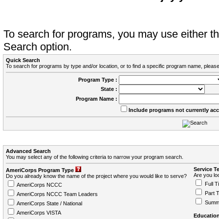
To search for programs, you may use either 
Search option.
Quick Search
To search for programs by type and/or location, or to find a specific program name, please
Program Type :
State :
Program Name :
Include programs not currently ac
Advanced Search
You may select any of the following criteria to narrow your program search.
Service T
AmeriCorps Program Type
Are you loo
Do you already know the name of the project where you would like to serve?
Full T
AmeriCorps NCCC
Part 
AmeriCorps NCCC Team Leaders
Summ
AmeriCorps State / National
AmeriCorps VISTA
Education