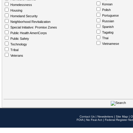
Korean
Homelessness
Polish
Housing
Portuguese
Homeland Security
Russian
Neighborhood Revitalization
Spanish
Special Initiative: Promise Zones
Tagalog
Public Health AmeriCorps
Thai
Public Safety
Vietnamese
Technology
Tribal
Veterans
Contact Us
|
Newsletters
|
Site Map
|
O
FOIA
|
No Fear Act
|
Federal Register Not