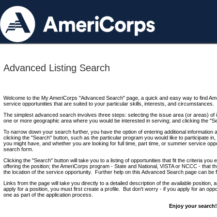
Advanced Listing Search
Welcome to the My AmeriCorps "Advanced Search" page, a quick and easy way to find Ame
service opportunities that are suited to your particular skills, interests, and circumstances.
The simplest advanced search involves three steps: selecting the issue area (or areas) of i
one or more geographic area where you would be interested in serving; and clicking the "S
To narrow down your search further, you have the option of entering additional information 
clicking the "Search" button, such as the particular program you would like to participate in, 
you might have, and whether you are looking for full time, part time, or summer service oppo
search form.
Clicking the "Search" button will take you to a listing of opportunities that fit the criteria yo
offering the position; the AmeriCorps program - State and National, VISTA or NCCC - that th
the location of the service opportunity. Further help on this Advanced Search page can be
Links from the page will take you directly to a detailed description of the available position,
apply for a position, you must first create a profile. But don't worry - if you apply for an oppo
one as part of the application process.
Enjoy your search!