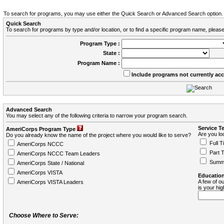
To search for programs, you may use either the Quick Search or Advanced Search option.
Quick Search
To search for programs by type and/or location, or to find a specific program name, please
Program Type :
State :
Program Name :
Include programs not currently ac
Advanced Search
You may select any of the following criteria to narrow your program search.
Service T
AmeriCorps Program Type
Are you loo
Do you already know the name of the project where you would like to serve?
Full T
AmeriCorps NCCC
Part 
AmeriCorps NCCC Team Leaders
Summ
AmeriCorps State / National
AmeriCorps VISTA
Education
A few of ou
AmeriCorps VISTA Leaders
is your hi
Choose Where to Serve: