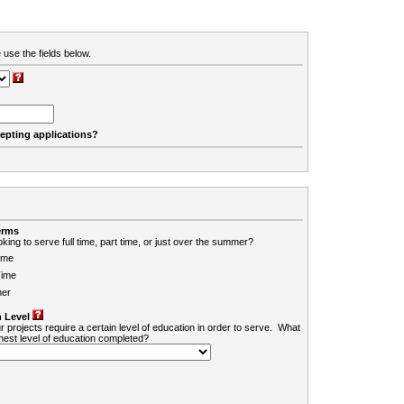
 use the fields below.
cepting applications?
erms
king to serve full time, part time, or just over the summer?
ime
Time
er
 Level
r projects require a certain level of education in order to serve. What
ghest level of education completed?