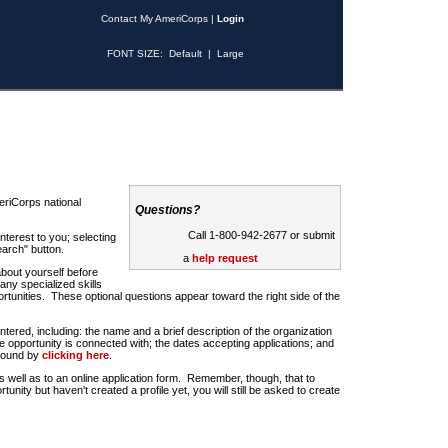
Contact My AmeriCorps
|
Login
FONT SIZE:
Default
|
Large
riCorps national
Questions?
Call 1-800-942-2677 or submit
nterest to you; selecting
earch" button.
a
help request
about yourself before
any specialized skills
rtunities. These optional questions appear toward the right side of the
u entered, including: the name and a brief description of the organization
e opportunity is connected with; the dates accepting applications; and
 found by
clicking here
.
 as well as to an online application form. Remember, though, that to
rtunity but haven't created a profile yet, you will still be asked to create