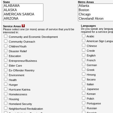
State
Metro Areas
Languages
Service Areas
Do you speak any languag
Please select one (or more) areas of service that you'd be
required for a service pro
interested in:
Arabic
Community and Economic Development
American Sign Langu
Community Outreach
Chinese
Children/Youth
Creole
Disaster Relief
English
Education
French
Entrepreneur/Business
German
Elder Care
Greek
Ex-Offender Reentry
Hmong
Environment
Ilocano
Health
Italian
Hunger
Japanese
Hurricane Katrina
Korean
Homelessness
Polish
Housing
Portuguese
Homeland Security
Russian
Neighborhood Revitalization