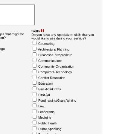
Skills
es that might be
Do you have any specialized skills that you
ject?
would like to use during your service?
Counseling
age
Architectural Planning
Business/Entrepreneur
Communications
Community Organization
Computers/Technology
Conflict Resolution
Education
Fine Arts/Crafts
First Aid
Fund raising/Grant Writing
Law
Leadership
Medicine
Public Health
Public Speaking