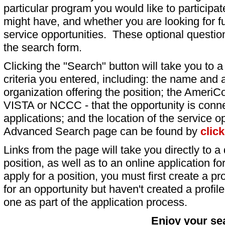
particular program you would like to participat
might have, and whether you are looking for fu
service opportunities. These optional question
the search form.
Clicking the "Search" button will take you to a l
criteria you entered, including: the name and a
organization offering the position; the AmeriC
VISTA or NCCC - that the opportunity is conne
applications; and the location of the service o
Advanced Search page can be found by
clic
Links from the page will take you directly to a 
position, as well as to an online application 
apply for a position, you must first create a pro
for an opportunity but haven't created a profile 
one as part of the application process.
Enjoy your se