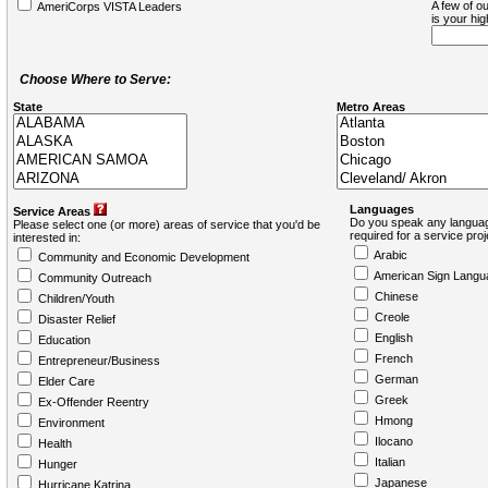
A few of ou
AmeriCorps VISTA Leaders
is your hi
Choose Where to Serve:
State
Metro Areas
Languages
Service Areas
Do you speak any languag
Please select one (or more) areas of service that you'd be
required for a service pro
interested in:
Arabic
Community and Economic Development
American Sign Langu
Community Outreach
Chinese
Children/Youth
Creole
Disaster Relief
English
Education
French
Entrepreneur/Business
German
Elder Care
Greek
Ex-Offender Reentry
Hmong
Environment
Ilocano
Health
Italian
Hunger
Japanese
Hurricane Katrina