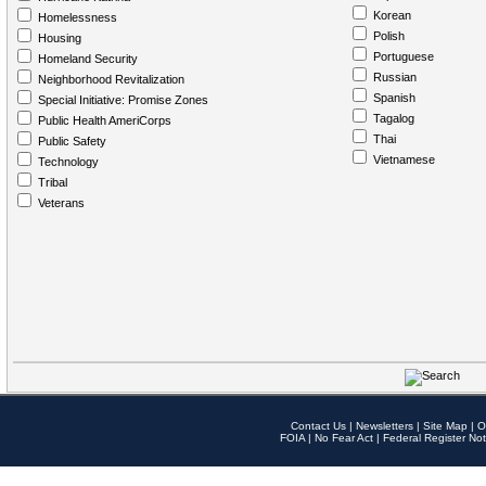
Korean
Homelessness
Polish
Housing
Portuguese
Homeland Security
Russian
Neighborhood Revitalization
Spanish
Special Initiative: Promise Zones
Tagalog
Public Health AmeriCorps
Thai
Public Safety
Vietnamese
Technology
Tribal
Veterans
Contact Us
|
Newsletters
|
Site Map
|
O
FOIA
|
No Fear Act
|
Federal Register Not