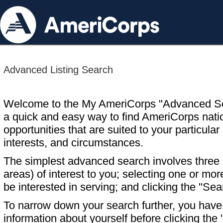
Advanced Listing Search
Welcome to the My AmeriCorps "Advanced S
a quick and easy way to find AmeriCorps nati
opportunities that are suited to your particular 
interests, and circumstances.
The simplest advanced search involves three s
areas) of interest to you; selecting one or m
be interested in serving; and clicking the "Sea
To narrow down your search further, you have t
information about yourself before clicking the