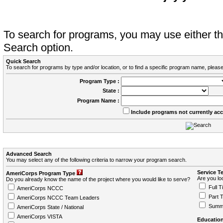
To search for programs, you may use either 
Search option.
Quick Search
To search for programs by type and/or location, or to find a specific program name, please
Program Type :
State :
Program Name :
Include programs not currently ac
Advanced Search
You may select any of the following criteria to narrow your program search.
Service T
AmeriCorps Program Type
Are you loo
Do you already know the name of the project where you would like to serve?
Full T
AmeriCorps NCCC
Part 
AmeriCorps NCCC Team Leaders
Summ
AmeriCorps State / National
AmeriCorps VISTA
Education