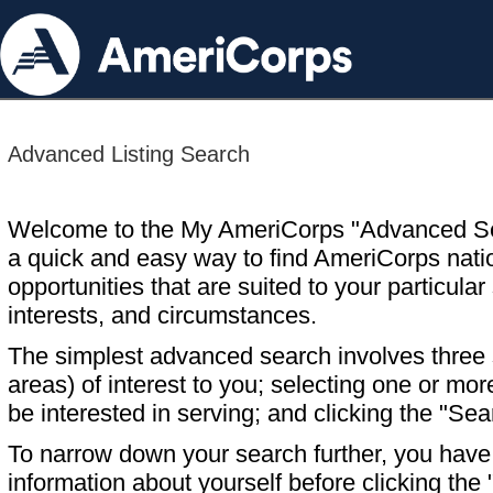
Advanced Listing Search
Welcome to the My AmeriCorps "Advanced S
a quick and easy way to find AmeriCorps nati
opportunities that are suited to your particular 
interests, and circumstances.
The simplest advanced search involves three s
areas) of interest to you; selecting one or m
be interested in serving; and clicking the "Sea
To narrow down your search further, you have t
information about yourself before clicking the