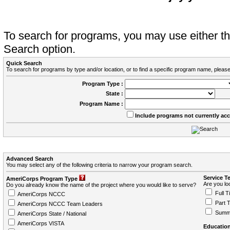
To search for programs, you may use either 
Search option.
Quick Search
To search for programs by type and/or location, or to find a specific program name, please
Program Type :
State :
Program Name :
Include programs not currently ac
Advanced Search
You may select any of the following criteria to narrow your program search.
Service T
AmeriCorps Program Type
Are you loo
Do you already know the name of the project where you would like to serve?
Full T
AmeriCorps NCCC
Part 
AmeriCorps NCCC Team Leaders
Summ
AmeriCorps State / National
AmeriCorps VISTA
Education