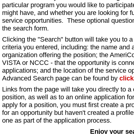
particular program you would like to participat
might have, and whether you are looking for fu
service opportunities. These optional question
the search form.
Clicking the "Search" button will take you to a l
criteria you entered, including: the name and a
organization offering the position; the AmeriC
VISTA or NCCC - that the opportunity is conne
applications; and the location of the service o
Advanced Search page can be found by
clic
Links from the page will take you directly to a 
position, as well as to an online application 
apply for a position, you must first create a pro
for an opportunity but haven't created a profile 
one as part of the application process.
Enjoy your se