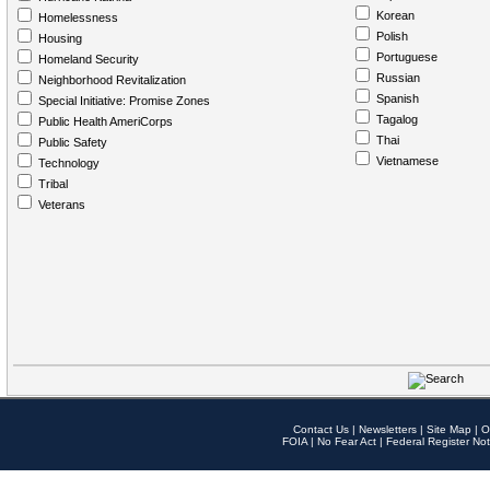
Korean
Homelessness
Polish
Housing
Portuguese
Homeland Security
Russian
Neighborhood Revitalization
Spanish
Special Initiative: Promise Zones
Tagalog
Public Health AmeriCorps
Thai
Public Safety
Vietnamese
Technology
Tribal
Veterans
Contact Us
|
Newsletters
|
Site Map
|
O
FOIA
|
No Fear Act
|
Federal Register Not