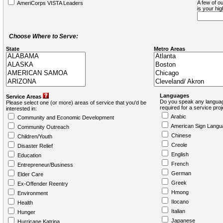
A few of ou
AmeriCorps VISTA Leaders
is your hi
Choose Where to Serve:
State
Metro Areas
Languages
Service Areas
Do you speak any languag
Please select one (or more) areas of service that you'd be
required for a service pro
interested in:
Arabic
Community and Economic Development
American Sign Langu
Community Outreach
Chinese
Children/Youth
Creole
Disaster Relief
English
Education
French
Entrepreneur/Business
German
Elder Care
Greek
Ex-Offender Reentry
Hmong
Environment
Ilocano
Health
Italian
Hunger
Japanese
Hurricane Katrina