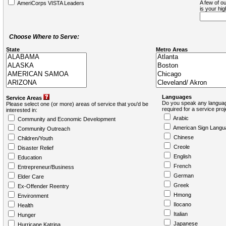
A few of ou
AmeriCorps VISTA Leaders
is your hi
Choose Where to Serve:
State
Metro Areas
Languages
Service Areas
Do you speak any languag
Please select one (or more) areas of service that you'd be
required for a service pro
interested in:
Arabic
Community and Economic Development
American Sign Langu
Community Outreach
Chinese
Children/Youth
Creole
Disaster Relief
English
Education
French
Entrepreneur/Business
German
Elder Care
Greek
Ex-Offender Reentry
Hmong
Environment
Ilocano
Health
Italian
Hunger
Japanese
Hurricane Katrina