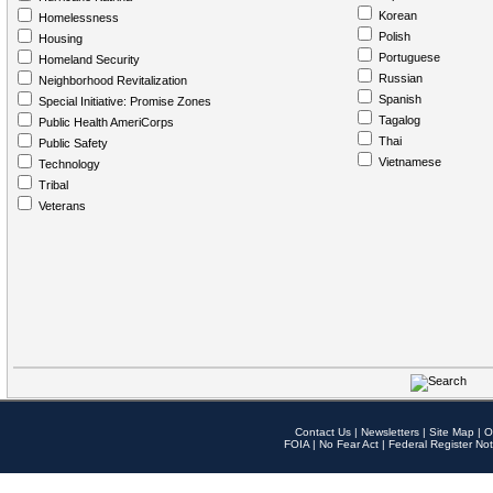
Korean
Homelessness
Polish
Housing
Portuguese
Homeland Security
Russian
Neighborhood Revitalization
Spanish
Special Initiative: Promise Zones
Tagalog
Public Health AmeriCorps
Thai
Public Safety
Vietnamese
Technology
Tribal
Veterans
Contact Us
|
Newsletters
|
Site Map
|
O
FOIA
|
No Fear Act
|
Federal Register Not