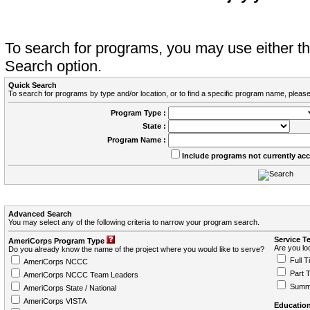
To search for programs, you may use either 
Search option.
Quick Search
To search for programs by type and/or location, or to find a specific program name, please
Program Type :
State :
Program Name :
Include programs not currently ac
Advanced Search
You may select any of the following criteria to narrow your program search.
Service T
AmeriCorps Program Type
Are you loo
Do you already know the name of the project where you would like to serve?
Full T
AmeriCorps NCCC
Part 
AmeriCorps NCCC Team Leaders
Summ
AmeriCorps State / National
AmeriCorps VISTA
Education