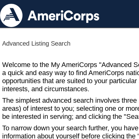
Advanced Listing Search
Welcome to the My AmeriCorps "Advanced S
a quick and easy way to find AmeriCorps nati
opportunities that are suited to your particular 
interests, and circumstances.
The simplest advanced search involves three s
areas) of interest to you; selecting one or m
be interested in serving; and clicking the "Sea
To narrow down your search further, you have t
information about yourself before clicking the