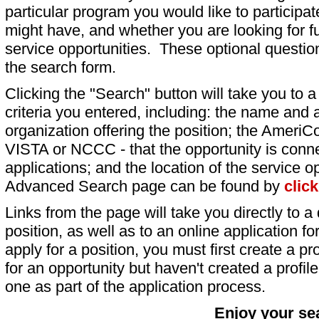
particular program you would like to participat
might have, and whether you are looking for fu
service opportunities. These optional question
the search form.
Clicking the "Search" button will take you to a l
criteria you entered, including: the name and a
organization offering the position; the AmeriC
VISTA or NCCC - that the opportunity is conne
applications; and the location of the service o
Advanced Search page can be found by
clic
Links from the page will take you directly to a 
position, as well as to an online application 
apply for a position, you must first create a pro
for an opportunity but haven't created a profile 
one as part of the application process.
Enjoy your se