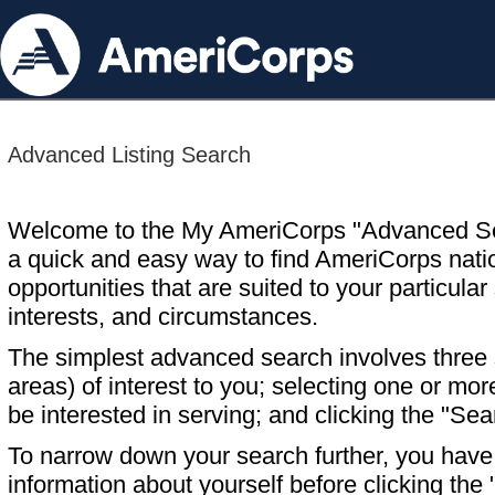
Advanced Listing Search
Welcome to the My AmeriCorps "Advanced S
a quick and easy way to find AmeriCorps nati
opportunities that are suited to your particular 
interests, and circumstances.
The simplest advanced search involves three s
areas) of interest to you; selecting one or m
be interested in serving; and clicking the "Sea
To narrow down your search further, you have t
information about yourself before clicking the