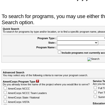
To search for programs, you may use either 
Search option.
Quick Search
To search for programs by type and/or location, or to find a specific program name, please
Program Type :
State :
Program Name :
Include programs not currently ac
Advanced Search
You may select any of the following criteria to narrow your program search.
Service T
AmeriCorps Program Type
Are you loo
Do you already know the name of the project where you would like to serve?
Full T
AmeriCorps NCCC
Part 
AmeriCorps NCCC Team Leaders
Summ
AmeriCorps State / National
AmeriCorps VISTA
Education