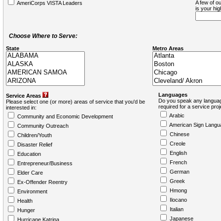
A few of ou
AmeriCorps VISTA Leaders
is your hi
Choose Where to Serve:
State
Metro Areas
Languages
Service Areas
Do you speak any languag
Please select one (or more) areas of service that you'd be
required for a service pro
interested in:
Arabic
Community and Economic Development
American Sign Langu
Community Outreach
Chinese
Children/Youth
Creole
Disaster Relief
English
Education
French
Entrepreneur/Business
German
Elder Care
Greek
Ex-Offender Reentry
Hmong
Environment
Ilocano
Health
Italian
Hunger
Japanese
Hurricane Katrina