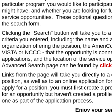
particular program you would like to participat
might have, and whether you are looking for fu
service opportunities. These optional question
the search form.
Clicking the "Search" button will take you to a l
criteria you entered, including: the name and a
organization offering the position; the AmeriC
VISTA or NCCC - that the opportunity is conne
applications; and the location of the service o
Advanced Search page can be found by
clic
Links from the page will take you directly to a 
position, as well as to an online application 
apply for a position, you must first create a pro
for an opportunity but haven't created a profile 
one as part of the application process.
Enjoy your se