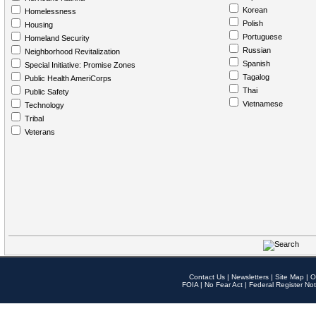
Korean
Homelessness
Polish
Housing
Portuguese
Homeland Security
Russian
Neighborhood Revitalization
Spanish
Special Initiative: Promise Zones
Tagalog
Public Health AmeriCorps
Thai
Public Safety
Vietnamese
Technology
Tribal
Veterans
Contact Us
|
Newsletters
|
Site Map
|
O
FOIA
|
No Fear Act
|
Federal Register Not