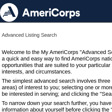
Advanced Listing Search
Welcome to the My AmeriCorps "Advanced S
a quick and easy way to find AmeriCorps nati
opportunities that are suited to your particular 
interests, and circumstances.
The simplest advanced search involves three s
areas) of interest to you; selecting one or m
be interested in serving; and clicking the "Sea
To narrow down your search further, you have t
information about yourself before clicking the