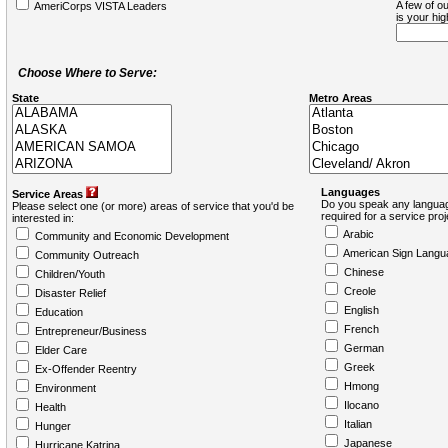
A few of ou
AmeriCorps VISTA Leaders
is your hi
Choose Where to Serve:
State
Metro Areas
Languages
Service Areas
Do you speak any languag
Please select one (or more) areas of service that you'd be
required for a service pro
interested in:
Arabic
Community and Economic Development
American Sign Langu
Community Outreach
Chinese
Children/Youth
Creole
Disaster Relief
English
Education
French
Entrepreneur/Business
German
Elder Care
Greek
Ex-Offender Reentry
Hmong
Environment
Ilocano
Health
Italian
Hunger
Japanese
Hurricane Katrina