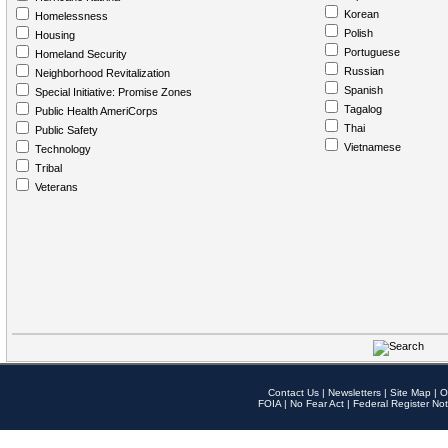
Korean
Homelessness
Polish
Housing
Portuguese
Homeland Security
Russian
Neighborhood Revitalization
Spanish
Special Initiative: Promise Zones
Tagalog
Public Health AmeriCorps
Thai
Public Safety
Vietnamese
Technology
Tribal
Veterans
Contact Us
|
Newsletters
|
Site Map
|
O
FOIA
|
No Fear Act
|
Federal Register Not