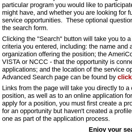
particular program you would like to participat
might have, and whether you are looking for fu
service opportunities. These optional question
the search form.
Clicking the "Search" button will take you to a l
criteria you entered, including: the name and a
organization offering the position; the AmeriC
VISTA or NCCC - that the opportunity is conne
applications; and the location of the service o
Advanced Search page can be found by
clic
Links from the page will take you directly to a 
position, as well as to an online application 
apply for a position, you must first create a pro
for an opportunity but haven't created a profile 
one as part of the application process.
Enjoy your se