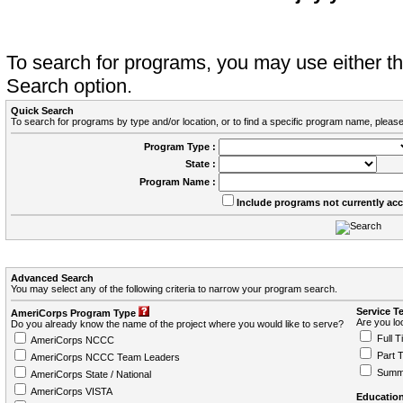
To search for programs, you may use either 
Search option.
Quick Search
To search for programs by type and/or location, or to find a specific program name, please
Program Type :
State :
Program Name :
Include programs not currently ac
Advanced Search
You may select any of the following criteria to narrow your program search.
Service T
AmeriCorps Program Type
Are you loo
Do you already know the name of the project where you would like to serve?
Full T
AmeriCorps NCCC
Part 
AmeriCorps NCCC Team Leaders
Summ
AmeriCorps State / National
AmeriCorps VISTA
Education