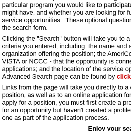
particular program you would like to participat
might have, and whether you are looking for fu
service opportunities. These optional question
the search form.
Clicking the "Search" button will take you to a l
criteria you entered, including: the name and a
organization offering the position; the AmeriC
VISTA or NCCC - that the opportunity is conne
applications; and the location of the service o
Advanced Search page can be found by
clic
Links from the page will take you directly to a 
position, as well as to an online application 
apply for a position, you must first create a pro
for an opportunity but haven't created a profile 
one as part of the application process.
Enjoy your se