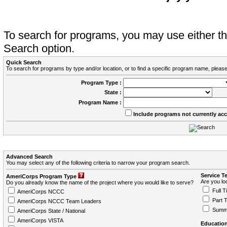
To search for programs, you may use either 
Search option.
Quick Search
To search for programs by type and/or location, or to find a specific program name, please
Program Type :
State :
Program Name :
Include programs not currently ac
Advanced Search
You may select any of the following criteria to narrow your program search.
Service T
AmeriCorps Program Type
Are you loo
Do you already know the name of the project where you would like to serve?
Full T
AmeriCorps NCCC
Part 
AmeriCorps NCCC Team Leaders
Summ
AmeriCorps State / National
AmeriCorps VISTA
Education