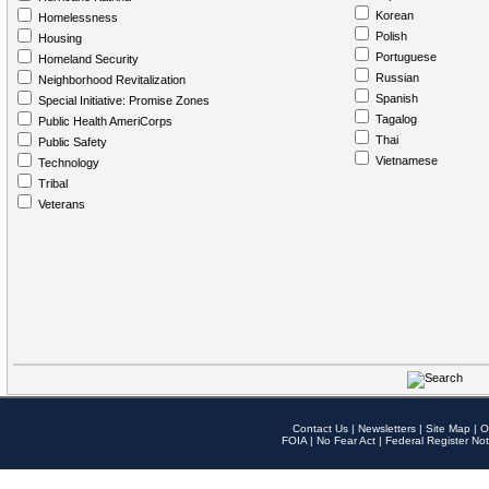
Korean
Homelessness
Polish
Housing
Portuguese
Homeland Security
Russian
Neighborhood Revitalization
Spanish
Special Initiative: Promise Zones
Tagalog
Public Health AmeriCorps
Thai
Public Safety
Vietnamese
Technology
Tribal
Veterans
Contact Us
|
Newsletters
|
Site Map
|
O
FOIA
|
No Fear Act
|
Federal Register Not