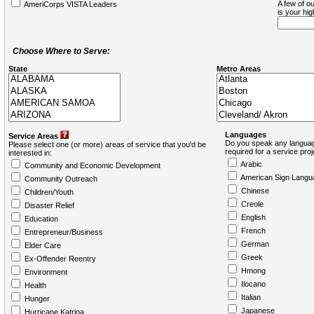
A few of ou
AmeriCorps VISTA Leaders
is your hi
Choose Where to Serve:
State
Metro Areas
Languages
Service Areas
Do you speak any languag
Please select one (or more) areas of service that you'd be
required for a service pro
interested in:
Arabic
Community and Economic Development
American Sign Langu
Community Outreach
Chinese
Children/Youth
Creole
Disaster Relief
English
Education
French
Entrepreneur/Business
German
Elder Care
Greek
Ex-Offender Reentry
Hmong
Environment
Ilocano
Health
Italian
Hunger
Japanese
Hurricane Katrina