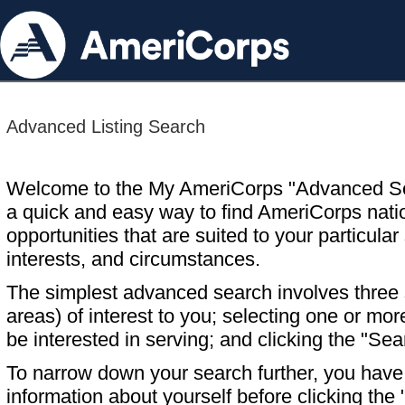
Advanced Listing Search
Welcome to the My AmeriCorps "Advanced S
a quick and easy way to find AmeriCorps nati
opportunities that are suited to your particular 
interests, and circumstances.
The simplest advanced search involves three s
areas) of interest to you; selecting one or m
be interested in serving; and clicking the "Sea
To narrow down your search further, you have t
information about yourself before clicking the