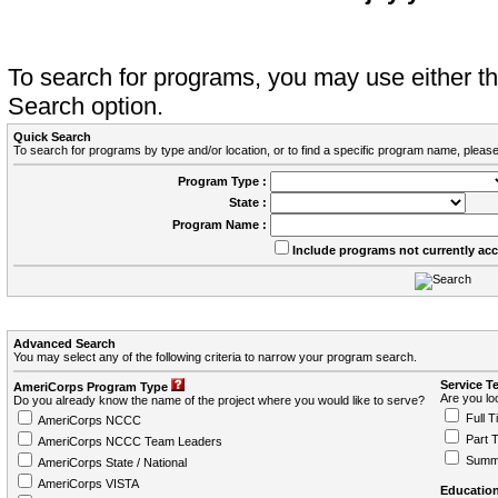
To search for programs, you may use either 
Search option.
Quick Search
To search for programs by type and/or location, or to find a specific program name, please
Program Type :
State :
Program Name :
Include programs not currently ac
Advanced Search
You may select any of the following criteria to narrow your program search.
Service T
AmeriCorps Program Type
Are you loo
Do you already know the name of the project where you would like to serve?
Full T
AmeriCorps NCCC
Part 
AmeriCorps NCCC Team Leaders
Summ
AmeriCorps State / National
AmeriCorps VISTA
Education