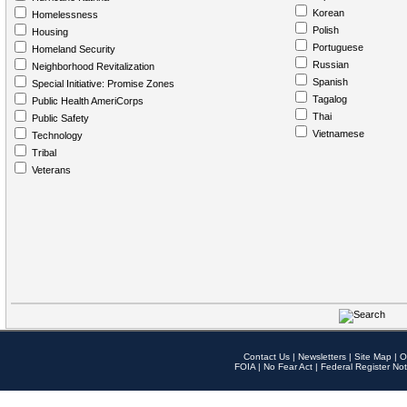
Korean
Homelessness
Polish
Housing
Portuguese
Homeland Security
Russian
Neighborhood Revitalization
Spanish
Special Initiative: Promise Zones
Tagalog
Public Health AmeriCorps
Thai
Public Safety
Vietnamese
Technology
Tribal
Veterans
Contact Us
|
Newsletters
|
Site Map
|
O
FOIA
|
No Fear Act
|
Federal Register Not