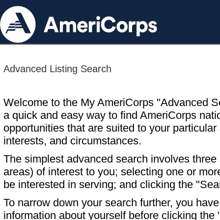
Advanced Listing Search
Welcome to the My AmeriCorps "Advanced S
a quick and easy way to find AmeriCorps nati
opportunities that are suited to your particular 
interests, and circumstances.
The simplest advanced search involves three s
areas) of interest to you; selecting one or m
be interested in serving; and clicking the "Sea
To narrow down your search further, you have t
information about yourself before clicking the