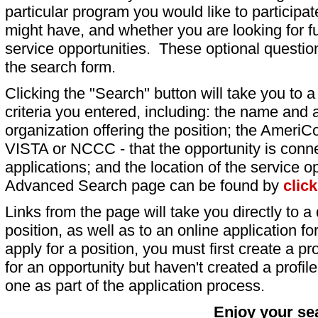
particular program you would like to participat
might have, and whether you are looking for fu
service opportunities. These optional question
the search form.
Clicking the "Search" button will take you to a l
criteria you entered, including: the name and a
organization offering the position; the AmeriC
VISTA or NCCC - that the opportunity is conne
applications; and the location of the service o
Advanced Search page can be found by
clic
Links from the page will take you directly to a 
position, as well as to an online application 
apply for a position, you must first create a pro
for an opportunity but haven't created a profile 
one as part of the application process.
Enjoy your se