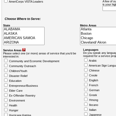
A few of ou
AmeriCorps VISTA Leaders
is your hi
Choose Where to Serve:
State
Metro Areas
Languages
Service Areas
Do you speak any languag
Please select one (or more) areas of service that you'd be
required for a service pro
interested in:
Arabic
Community and Economic Development
American Sign Langu
Community Outreach
Chinese
Children/Youth
Creole
Disaster Relief
English
Education
French
Entrepreneur/Business
German
Elder Care
Greek
Ex-Offender Reentry
Hmong
Environment
Ilocano
Health
Italian
Hunger
Japanese
Hurricane Katrina