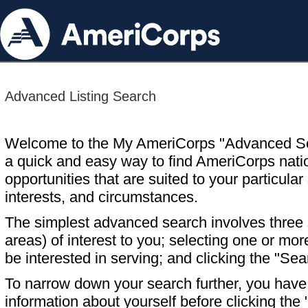
Advanced Listing Search
Welcome to the My AmeriCorps "Advanced S
a quick and easy way to find AmeriCorps nati
opportunities that are suited to your particular 
interests, and circumstances.
The simplest advanced search involves three s
areas) of interest to you; selecting one or m
be interested in serving; and clicking the "Sea
To narrow down your search further, you have t
information about yourself before clicking the