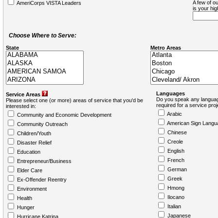
A few of ou
AmeriCorps VISTA Leaders
is your hi
Choose Where to Serve:
State
Metro Areas
Languages
Service Areas
Do you speak any languag
Please select one (or more) areas of service that you'd be
required for a service pro
interested in:
Arabic
Community and Economic Development
American Sign Langu
Community Outreach
Chinese
Children/Youth
Creole
Disaster Relief
English
Education
French
Entrepreneur/Business
German
Elder Care
Greek
Ex-Offender Reentry
Hmong
Environment
Ilocano
Health
Italian
Hunger
Japanese
Hurricane Katrina