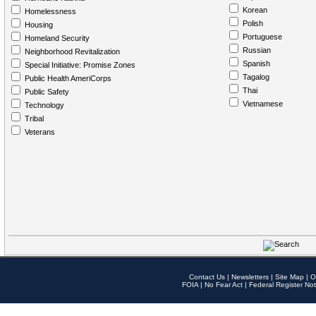
Korean
Homelessness
Polish
Housing
Portuguese
Homeland Security
Russian
Neighborhood Revitalization
Spanish
Special Initiative: Promise Zones
Tagalog
Public Health AmeriCorps
Thai
Public Safety
Vietnamese
Technology
Tribal
Veterans
Contact Us
|
Newsletters
|
Site Map
|
O
FOIA
|
No Fear Act
|
Federal Register Not