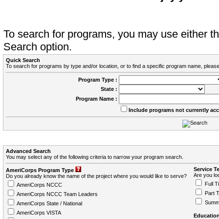
To search for programs, you may use either 
Search option.
Quick Search
To search for programs by type and/or location, or to find a specific program name, please
Program Type :
State :
Program Name :
Include programs not currently ac
Advanced Search
You may select any of the following criteria to narrow your program search.
Service T
AmeriCorps Program Type
Are you loo
Do you already know the name of the project where you would like to serve?
Full T
AmeriCorps NCCC
Part 
AmeriCorps NCCC Team Leaders
Summ
AmeriCorps State / National
AmeriCorps VISTA
Education