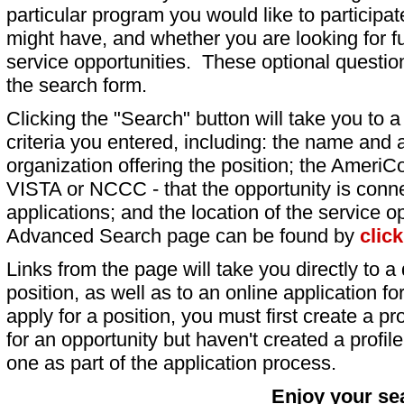
particular program you would like to participat
might have, and whether you are looking for fu
service opportunities. These optional question
the search form.
Clicking the "Search" button will take you to a l
criteria you entered, including: the name and a
organization offering the position; the AmeriC
VISTA or NCCC - that the opportunity is conne
applications; and the location of the service o
Advanced Search page can be found by
clic
Links from the page will take you directly to a 
position, as well as to an online application 
apply for a position, you must first create a pro
for an opportunity but haven't created a profile 
one as part of the application process.
Enjoy your se