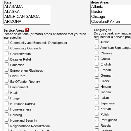
State
Metro Areas
Languages
Service Areas
Do you speak any languag
Please select one (or more) areas of service that you'd be
required for a service pro
interested in:
Arabic
Community and Economic Development
American Sign Langu
Community Outreach
Chinese
Children/Youth
Creole
Disaster Relief
English
Education
French
Entrepreneur/Business
German
Elder Care
Greek
Ex-Offender Reentry
Hmong
Environment
Ilocano
Health
Italian
Hunger
Japanese
Hurricane Katrina
Korean
Homelessness
Polish
Housing
Portuguese
Homeland Security
Russian
Neighborhood Revitalization