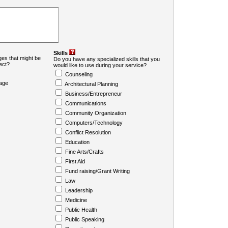
Skills
es that might be
Do you have any specialized skills that you
ject?
would like to use during your service?
Counseling
age
Architectural Planning
Business/Entrepreneur
Communications
Community Organization
Computers/Technology
Conflict Resolution
Education
Fine Arts/Crafts
First Aid
Fund raising/Grant Writing
Law
Leadership
Medicine
Public Health
Public Speaking