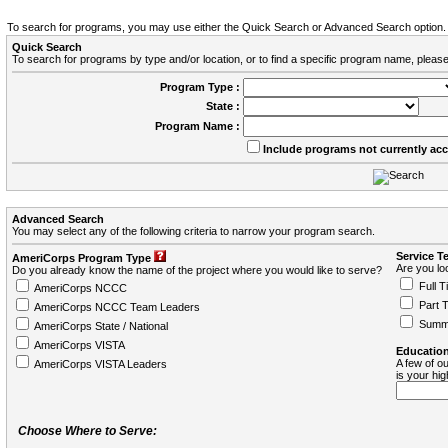
To search for programs, you may use either the Quick Search or Advanced Search option.
Quick Search
To search for programs by type and/or location, or to find a specific program name, please
Program Type :
State :
Program Name :
Include programs not currently ac
Advanced Search
You may select any of the following criteria to narrow your program search.
Service T
AmeriCorps Program Type
Are you loo
Do you already know the name of the project where you would like to serve?
Full T
AmeriCorps NCCC
Part 
AmeriCorps NCCC Team Leaders
Summ
AmeriCorps State / National
AmeriCorps VISTA
Education
A few of ou
AmeriCorps VISTA Leaders
is your hi
Choose Where to Serve: