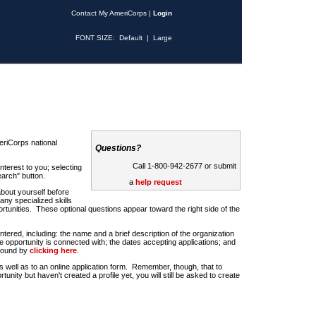
Contact My AmeriCorps
|
Login
FONT SIZE:
Default
|
Large
riCorps national
Questions?
Call 1-800-942-2677 or submit
nterest to you; selecting
earch" button.
a
help request
about yourself before
any specialized skills
rtunities. These optional questions appear toward the right side of the
u entered, including: the name and a brief description of the organization
e opportunity is connected with; the dates accepting applications; and
 found by
clicking here
.
 as well as to an online application form. Remember, though, that to
rtunity but haven't created a profile yet, you will still be asked to create