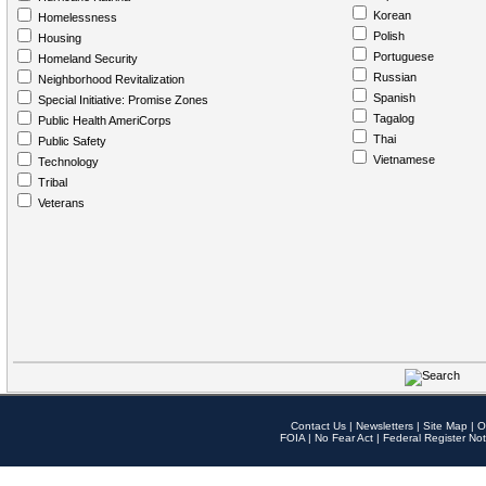
Korean
Homelessness
Polish
Housing
Portuguese
Homeland Security
Russian
Neighborhood Revitalization
Spanish
Special Initiative: Promise Zones
Tagalog
Public Health AmeriCorps
Thai
Public Safety
Vietnamese
Technology
Tribal
Veterans
Contact Us
|
Newsletters
|
Site Map
|
O
FOIA
|
No Fear Act
|
Federal Register Not