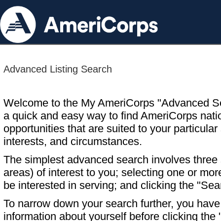
Advanced Listing Search
Welcome to the My AmeriCorps "Advanced S
a quick and easy way to find AmeriCorps nati
opportunities that are suited to your particular 
interests, and circumstances.
The simplest advanced search involves three s
areas) of interest to you; selecting one or m
be interested in serving; and clicking the "Sea
To narrow down your search further, you have t
information about yourself before clicking the