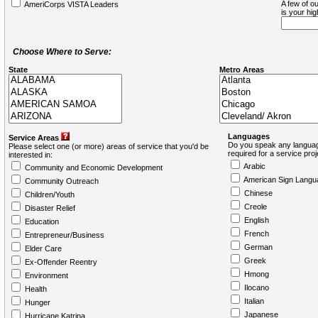
A few of ou
AmeriCorps VISTA Leaders
is your hi
Choose Where to Serve:
State
Metro Areas
Languages
Service Areas
Do you speak any languag
Please select one (or more) areas of service that you'd be
required for a service pro
interested in:
Arabic
Community and Economic Development
American Sign Langu
Community Outreach
Chinese
Children/Youth
Creole
Disaster Relief
English
Education
French
Entrepreneur/Business
German
Elder Care
Greek
Ex-Offender Reentry
Hmong
Environment
Ilocano
Health
Italian
Hunger
Japanese
Hurricane Katrina