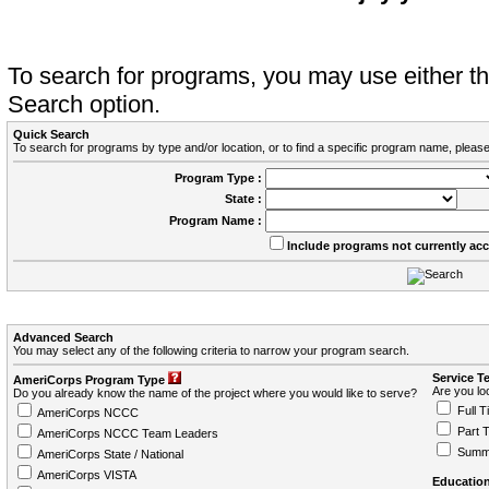
To search for programs, you may use either 
Search option.
Quick Search
To search for programs by type and/or location, or to find a specific program name, please
Program Type :
State :
Program Name :
Include programs not currently ac
Advanced Search
You may select any of the following criteria to narrow your program search.
Service T
AmeriCorps Program Type
Are you loo
Do you already know the name of the project where you would like to serve?
Full T
AmeriCorps NCCC
Part 
AmeriCorps NCCC Team Leaders
Summ
AmeriCorps State / National
AmeriCorps VISTA
Education