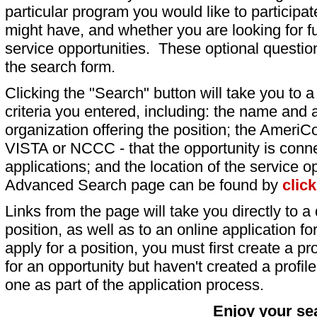
particular program you would like to participat
might have, and whether you are looking for fu
service opportunities. These optional question
the search form.
Clicking the "Search" button will take you to a l
criteria you entered, including: the name and a
organization offering the position; the AmeriC
VISTA or NCCC - that the opportunity is conne
applications; and the location of the service o
Advanced Search page can be found by
clic
Links from the page will take you directly to a 
position, as well as to an online application 
apply for a position, you must first create a pro
for an opportunity but haven't created a profile 
one as part of the application process.
Enjoy your se