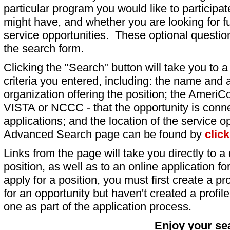
particular program you would like to participat
might have, and whether you are looking for fu
service opportunities. These optional question
the search form.
Clicking the "Search" button will take you to a l
criteria you entered, including: the name and a
organization offering the position; the AmeriC
VISTA or NCCC - that the opportunity is conne
applications; and the location of the service o
Advanced Search page can be found by
clic
Links from the page will take you directly to a 
position, as well as to an online application 
apply for a position, you must first create a pro
for an opportunity but haven't created a profile 
one as part of the application process.
Enjoy your se