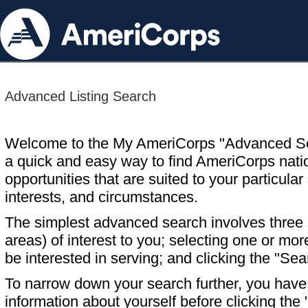
Advanced Listing Search
Welcome to the My AmeriCorps "Advanced S
a quick and easy way to find AmeriCorps nati
opportunities that are suited to your particular 
interests, and circumstances.
The simplest advanced search involves three s
areas) of interest to you; selecting one or m
be interested in serving; and clicking the "Sea
To narrow down your search further, you have t
information about yourself before clicking the