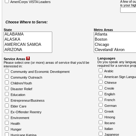
A few of ou
AmeriCorps VISTA Leaders
is your hi
Choose Where to Serve:
State
Metro Areas
Languages
Service Areas
Do you speak any languag
Please select one (or more) areas of service that you'd be
required for a service pro
interested in:
Arabic
Community and Economic Development
American Sign Langu
Community Outreach
Chinese
Children/Youth
Creole
Disaster Relief
English
Education
French
Entrepreneur/Business
German
Elder Care
Greek
Ex-Offender Reentry
Hmong
Environment
Ilocano
Health
Italian
Hunger
Japanese
Hurricane Katrina