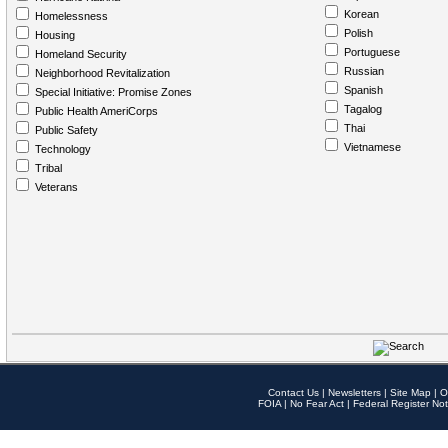
Korean
Homelessness
Polish
Housing
Portuguese
Homeland Security
Russian
Neighborhood Revitalization
Spanish
Special Initiative: Promise Zones
Tagalog
Public Health AmeriCorps
Thai
Public Safety
Vietnamese
Technology
Tribal
Veterans
Contact Us
|
Newsletters
|
Site Map
|
O
FOIA
|
No Fear Act
|
Federal Register Not