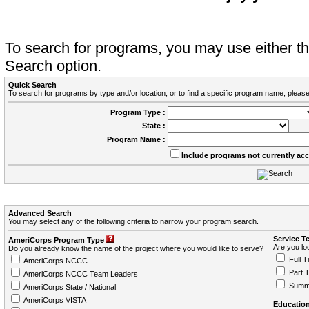
To search for programs, you may use either 
Search option.
Quick Search
To search for programs by type and/or location, or to find a specific program name, please
Program Type :
State :
Program Name :
Include programs not currently ac
Advanced Search
You may select any of the following criteria to narrow your program search.
Service T
AmeriCorps Program Type
Are you loo
Do you already know the name of the project where you would like to serve?
Full T
AmeriCorps NCCC
Part 
AmeriCorps NCCC Team Leaders
Summ
AmeriCorps State / National
AmeriCorps VISTA
Education