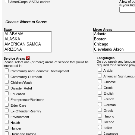
A few of ou
AmeriCorps VISTA Leaders
is your hi
Choose Where to Serve:
State
Metro Areas
Languages
Service Areas
Do you speak any languag
Please select one (or more) areas of service that you'd be
required for a service pro
interested in:
Arabic
Community and Economic Development
American Sign Langu
Community Outreach
Chinese
Children/Youth
Creole
Disaster Relief
English
Education
French
Entrepreneur/Business
German
Elder Care
Greek
Ex-Offender Reentry
Hmong
Environment
Ilocano
Health
Italian
Hunger
Japanese
Hurricane Katrina