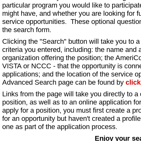
particular program you would like to participat
might have, and whether you are looking for fu
service opportunities. These optional question
the search form.
Clicking the "Search" button will take you to a l
criteria you entered, including: the name and a
organization offering the position; the AmeriC
VISTA or NCCC - that the opportunity is conne
applications; and the location of the service o
Advanced Search page can be found by
clic
Links from the page will take you directly to a 
position, as well as to an online application 
apply for a position, you must first create a pro
for an opportunity but haven't created a profile 
one as part of the application process.
Enjoy your se