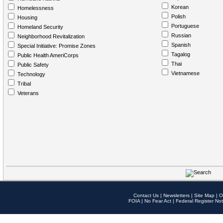
Korean
Homelessness
Polish
Housing
Portuguese
Homeland Security
Russian
Neighborhood Revitalization
Spanish
Special Initiative: Promise Zones
Tagalog
Public Health AmeriCorps
Thai
Public Safety
Vietnamese
Technology
Tribal
Veterans
Contact Us
|
Newsletters
|
Site Map
|
O
FOIA
|
No Fear Act
|
Federal Register Not