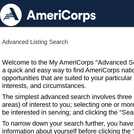
Advanced Listing Search
Welcome to the My AmeriCorps "Advanced S
a quick and easy way to find AmeriCorps nati
opportunities that are suited to your particular 
interests, and circumstances.
The simplest advanced search involves three s
areas) of interest to you; selecting one or m
be interested in serving; and clicking the "Sea
To narrow down your search further, you have t
information about yourself before clicking the