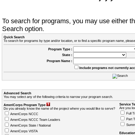
To search for programs, you may use either 
Search option.
Quick Search
To search for programs by type and/or location, or to find a specific program name, please
Program Type :
State :
Program Name :
Include programs not currently ac
Advanced Search
You may select any of the following criteria to narrow your program search.
Service T
AmeriCorps Program Type
Are you loo
Do you already know the name of the project where you would like to serve?
Full T
AmeriCorps NCCC
Part 
AmeriCorps NCCC Team Leaders
Summ
AmeriCorps State / National
AmeriCorps VISTA
Education