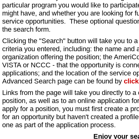
particular program you would like to participat
might have, and whether you are looking for fu
service opportunities. These optional question
the search form.
Clicking the "Search" button will take you to a l
criteria you entered, including: the name and a
organization offering the position; the AmeriC
VISTA or NCCC - that the opportunity is conne
applications; and the location of the service o
Advanced Search page can be found by
clic
Links from the page will take you directly to a 
position, as well as to an online application 
apply for a position, you must first create a pro
for an opportunity but haven't created a profile 
one as part of the application process.
Enjoy your se