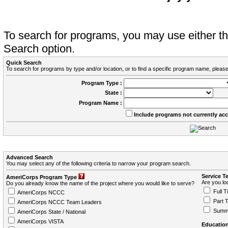
To search for programs, you may use either 
Search option.
Quick Search
To search for programs by type and/or location, or to find a specific program name, please
Program Type :
State :
Program Name :
Include programs not currently ac
Advanced Search
You may select any of the following criteria to narrow your program search.
Service T
AmeriCorps Program Type
Are you loo
Do you already know the name of the project where you would like to serve?
Full T
AmeriCorps NCCC
Part 
AmeriCorps NCCC Team Leaders
Summ
AmeriCorps State / National
AmeriCorps VISTA
Education