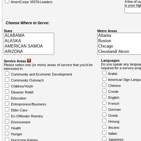
A few of ou
AmeriCorps VISTA Leaders
is your hi
Choose Where to Serve:
State
Metro Areas
Languages
Service Areas
Do you speak any languag
Please select one (or more) areas of service that you'd be
required for a service pro
interested in:
Arabic
Community and Economic Development
American Sign Langu
Community Outreach
Chinese
Children/Youth
Creole
Disaster Relief
English
Education
French
Entrepreneur/Business
German
Elder Care
Greek
Ex-Offender Reentry
Hmong
Environment
Ilocano
Health
Italian
Hunger
Japanese
Hurricane Katrina