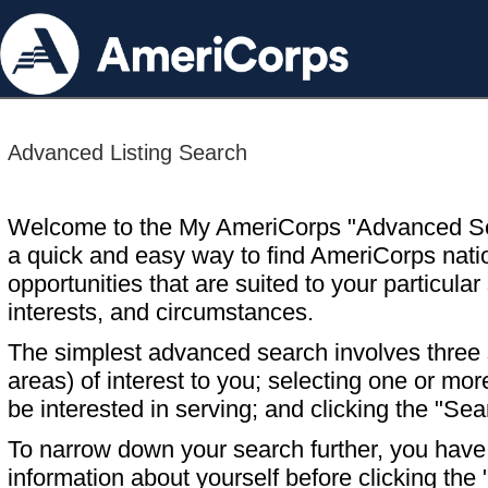
Advanced Listing Search
Welcome to the My AmeriCorps "Advanced S
a quick and easy way to find AmeriCorps nati
opportunities that are suited to your particular 
interests, and circumstances.
The simplest advanced search involves three s
areas) of interest to you; selecting one or m
be interested in serving; and clicking the "Sea
To narrow down your search further, you have t
information about yourself before clicking the