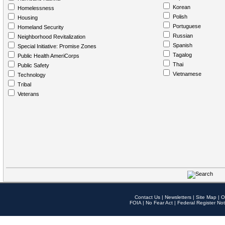
Korean
Homelessness
Polish
Housing
Portuguese
Homeland Security
Russian
Neighborhood Revitalization
Spanish
Special Initiative: Promise Zones
Tagalog
Public Health AmeriCorps
Thai
Public Safety
Vietnamese
Technology
Tribal
Veterans
Contact Us
|
Newsletters
|
Site Map
|
O
FOIA
|
No Fear Act
|
Federal Register Not