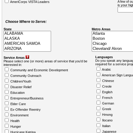
A few of ou
AmeriCorps VISTA Leaders
is your hi
Choose Where to Serve:
State
Metro Areas
Languages
Service Areas
Do you speak any languag
Please select one (or more) areas of service that you'd be
required for a service pro
interested in:
Arabic
Community and Economic Development
American Sign Langu
Community Outreach
Chinese
Children/Youth
Creole
Disaster Relief
English
Education
French
Entrepreneur/Business
German
Elder Care
Greek
Ex-Offender Reentry
Hmong
Environment
Ilocano
Health
Italian
Hunger
Japanese
Hurricane Katrina