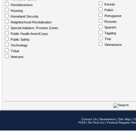
Korean
Homelessness
Polish
Housing
Portuguese
Homeland Security
Russian
Neighborhood Revitalization
Spanish
Special Initiative: Promise Zones
Tagalog
Public Health AmeriCorps
Thai
Public Safety
Vietnamese
Technology
Tribal
Veterans
Contact Us
|
Newsletters
|
Site Map
|
O
FOIA
|
No Fear Act
|
Federal Register Not