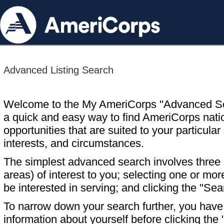
Advanced Listing Search
Welcome to the My AmeriCorps "Advanced S
a quick and easy way to find AmeriCorps nati
opportunities that are suited to your particular 
interests, and circumstances.
The simplest advanced search involves three s
areas) of interest to you; selecting one or m
be interested in serving; and clicking the "Sea
To narrow down your search further, you have t
information about yourself before clicking the