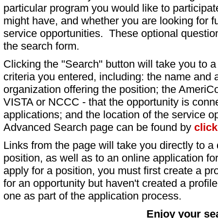
particular program you would like to participat
might have, and whether you are looking for fu
service opportunities. These optional question
the search form.
Clicking the "Search" button will take you to a l
criteria you entered, including: the name and a
organization offering the position; the AmeriC
VISTA or NCCC - that the opportunity is conne
applications; and the location of the service o
Advanced Search page can be found by
clic
Links from the page will take you directly to a 
position, as well as to an online application 
apply for a position, you must first create a pro
for an opportunity but haven't created a profile 
one as part of the application process.
Enjoy your se