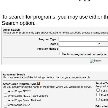
To search for programs, you may use either 
Search option.
Quick Search
To search for programs by type and/or location, or to find a specific program name, please
Program Type :
State :
Program Name :
Include programs not currently ac
Advanced Search
You may select any of the following criteria to narrow your program search.
Service T
AmeriCorps Program Type
Are you loo
Do you already know the name of the project where you would like to serve?
Full T
AmeriCorps NCCC
Part 
AmeriCorps NCCC Team Leaders
Summ
AmeriCorps State / National
AmeriCorps VISTA
Education