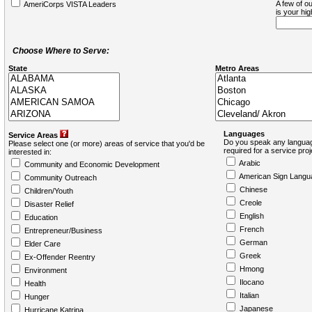
A few of ou
AmeriCorps VISTA Leaders
is your hi
Choose Where to Serve:
State
Metro Areas
Languages
Service Areas
Do you speak any languag
Please select one (or more) areas of service that you'd be
required for a service pro
interested in:
Arabic
Community and Economic Development
American Sign Langu
Community Outreach
Chinese
Children/Youth
Creole
Disaster Relief
English
Education
French
Entrepreneur/Business
German
Elder Care
Greek
Ex-Offender Reentry
Hmong
Environment
Ilocano
Health
Italian
Hunger
Japanese
Hurricane Katrina