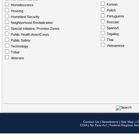
Korean
Homelessness
Polish
Housing
Portuguese
Homeland Security
Russian
Neighborhood Revitalization
Spanish
Special Initiative: Promise Zones
Tagalog
Public Health AmeriCorps
Thai
Public Safety
Vietnamese
Technology
Tribal
Veterans
Contact Us
|
Newsletters
|
Site Map
|
O
FOIA
|
No Fear Act
|
Federal Register Not