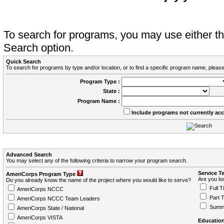
To search for programs, you may use either 
Search option.
Quick Search
To search for programs by type and/or location, or to find a specific program name, please
Program Type :
State :
Program Name :
Include programs not currently ac
Advanced Search
You may select any of the following criteria to narrow your program search.
Service T
AmeriCorps Program Type
Are you loo
Do you already know the name of the project where you would like to serve?
Full T
AmeriCorps NCCC
Part 
AmeriCorps NCCC Team Leaders
Summ
AmeriCorps State / National
AmeriCorps VISTA
Education