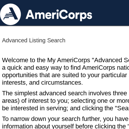
Advanced Listing Search
Welcome to the My AmeriCorps "Advanced S
a quick and easy way to find AmeriCorps nati
opportunities that are suited to your particular 
interests, and circumstances.
The simplest advanced search involves three s
areas) of interest to you; selecting one or m
be interested in serving; and clicking the "Sea
To narrow down your search further, you have t
information about yourself before clicking the