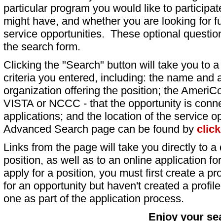
particular program you would like to participat
might have, and whether you are looking for fu
service opportunities. These optional question
the search form.
Clicking the "Search" button will take you to a l
criteria you entered, including: the name and a
organization offering the position; the AmeriC
VISTA or NCCC - that the opportunity is conne
applications; and the location of the service o
Advanced Search page can be found by
clic
Links from the page will take you directly to a 
position, as well as to an online application 
apply for a position, you must first create a pro
for an opportunity but haven't created a profile 
one as part of the application process.
Enjoy your se