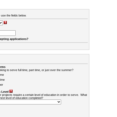
 use the fields below.
cepting applications?
erms
king to serve full time, part time, or just over the summer?
ime
Time
er
 Level
r projects require a certain level of education in order to serve. What
ghest level of education completed?