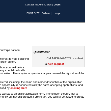
Contact My AmeriCorps
|
Login
FONT SIZE:
Default
|
Large
riCorps national
Questions?
Call 1-800-942-2677 or submit
nterest to you; selecting
earch" button.
a
help request
about yourself before
any specialized skills
rtunities. These optional questions appear toward the right side of the
u entered, including: the name and a brief description of the organization
e opportunity is connected with; the dates accepting applications; and
 found by
clicking here
.
 as well as to an online application form. Remember, though, that to
rtunity but haven't created a profile yet, you will still be asked to create