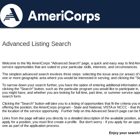
Advanced Listing Search
Welcome to the My AmeriCorps "Advanced Search" page, a quick and easy way to find Ame
service opportunities that are suited to your particular skills, interests, and circumstances.
The simplest advanced search involves three steps: selecting the issue area (or areas) of i
one or more geographic area where you would be interested in serving; and clicking the "S
To narrow down your search further, you have the option of entering additional information 
clicking the "Search" button, such as the particular program you would like to participate in, 
you might have, and whether you are looking for full time, part time, or summer service oppo
search form.
Clicking the "Search" button will take you to a listing of opportunities that fit the criteria yo
offering the position; the AmeriCorps program - State and National, VISTA or NCCC - that th
the location of the service opportunity. Further help on this Advanced Search page can be
Links from the page will take you directly to a detailed description of the available position,
apply for a position, you must first create a profile. But don't worry - if you apply for an oppo
one as part of the application process.
Enjoy your search!