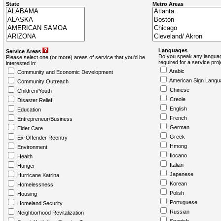
State
Metro Areas
Languages
Service Areas
Do you speak any languag
Please select one (or more) areas of service that you'd be
required for a service pro
interested in:
Arabic
Community and Economic Development
American Sign Langu
Community Outreach
Chinese
Children/Youth
Creole
Disaster Relief
English
Education
French
Entrepreneur/Business
German
Elder Care
Greek
Ex-Offender Reentry
Hmong
Environment
Ilocano
Health
Italian
Hunger
Japanese
Hurricane Katrina
Korean
Homelessness
Polish
Housing
Portuguese
Homeland Security
Russian
Neighborhood Revitalization