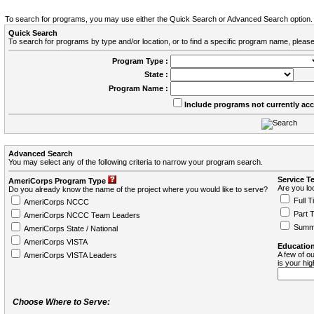
To search for programs, you may use either the Quick Search or Advanced Search option.
Quick Search
To search for programs by type and/or location, or to find a specific program name, please
Program Type :
State :
Program Name :
Include programs not currently ac
Advanced Search
You may select any of the following criteria to narrow your program search.
Service T
AmeriCorps Program Type
Are you loo
Do you already know the name of the project where you would like to serve?
Full T
AmeriCorps NCCC
Part 
AmeriCorps NCCC Team Leaders
Summ
AmeriCorps State / National
AmeriCorps VISTA
Education
A few of ou
AmeriCorps VISTA Leaders
is your hi
Choose Where to Serve: