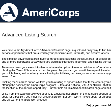
Advanced Listing Search
Welcome to the My AmeriCorps "Advanced Search" page, a quick and easy way to find Ame
service opportunities that are suited to your particular skills, interests, and circumstances.
The simplest advanced search involves three steps: selecting the issue area (or areas) of i
one or more geographic area where you would be interested in serving; and clicking the "S
To narrow down your search further, you have the option of entering additional information 
clicking the "Search" button, such as the particular program you would like to participate in, 
you might have, and whether you are looking for full time, part time, or summer service oppo
search form.
Clicking the "Search" button will take you to a listing of opportunities that fit the criteria yo
offering the position; the AmeriCorps program - State and National, VISTA or NCCC - that th
the location of the service opportunity. Further help on this Advanced Search page can be
Links from the page will take you directly to a detailed description of the available position,
apply for a position, you must first create a profile. But don't worry - if you apply for an oppo
one as part of the application process.
Enjoy your search!