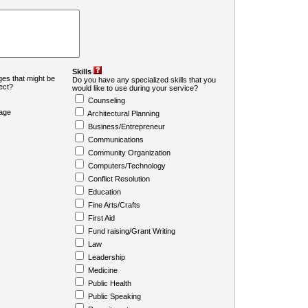
Skills
es that might be
Do you have any specialized skills that you
ject?
would like to use during your service?
Counseling
age
Architectural Planning
Business/Entrepreneur
Communications
Community Organization
Computers/Technology
Conflict Resolution
Education
Fine Arts/Crafts
First Aid
Fund raising/Grant Writing
Law
Leadership
Medicine
Public Health
Public Speaking