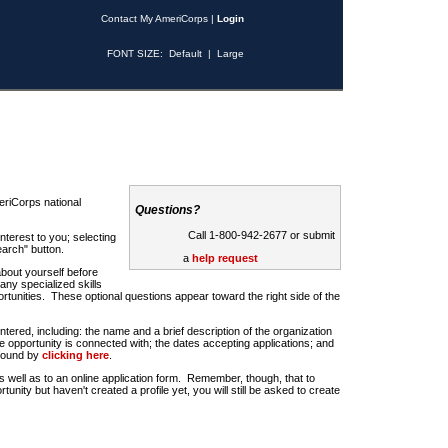
Contact My AmeriCorps
|
Login
FONT SIZE:
Default
|
Large
riCorps national
Questions?
Call 1-800-942-2677 or submit
nterest to you; selecting
earch" button.
a
help request
about yourself before
any specialized skills
rtunities. These optional questions appear toward the right side of the
u entered, including: the name and a brief description of the organization
e opportunity is connected with; the dates accepting applications; and
 found by
clicking here
.
 as well as to an online application form. Remember, though, that to
rtunity but haven't created a profile yet, you will still be asked to create