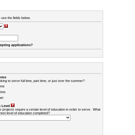
 use the fields below.
cepting applications?
erms
king to serve full time, part time, or just over the summer?
ime
Time
er
 Level
r projects require a certain level of education in order to serve. What
ghest level of education completed?