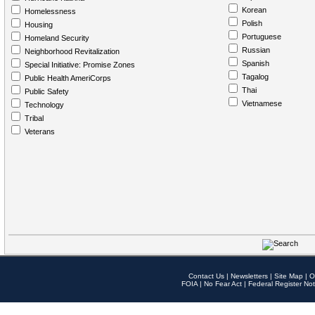
Korean
Homelessness
Polish
Housing
Portuguese
Homeland Security
Russian
Neighborhood Revitalization
Spanish
Special Initiative: Promise Zones
Tagalog
Public Health AmeriCorps
Thai
Public Safety
Vietnamese
Technology
Tribal
Veterans
Contact Us
|
Newsletters
|
Site Map
|
O
FOIA
|
No Fear Act
|
Federal Register Not