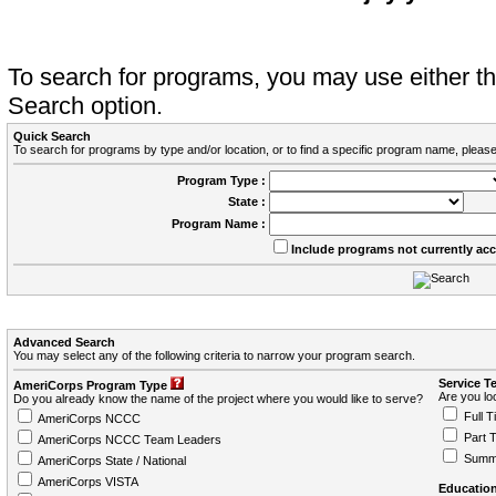
To search for programs, you may use either 
Search option.
Quick Search
To search for programs by type and/or location, or to find a specific program name, please
Program Type :
State :
Program Name :
Include programs not currently ac
Advanced Search
You may select any of the following criteria to narrow your program search.
Service T
AmeriCorps Program Type
Are you loo
Do you already know the name of the project where you would like to serve?
Full T
AmeriCorps NCCC
Part 
AmeriCorps NCCC Team Leaders
Summ
AmeriCorps State / National
AmeriCorps VISTA
Education