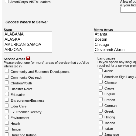
A few of ou
AmeriCorps VISTA Leaders
is your hi
Choose Where to Serve:
State
Metro Areas
Languages
Service Areas
Do you speak any languag
Please select one (or more) areas of service that you'd be
required for a service pro
interested in:
Arabic
Community and Economic Development
American Sign Langu
Community Outreach
Chinese
Children/Youth
Creole
Disaster Relief
English
Education
French
Entrepreneur/Business
German
Elder Care
Greek
Ex-Offender Reentry
Hmong
Environment
Ilocano
Health
Italian
Hunger
Japanese
Hurricane Katrina