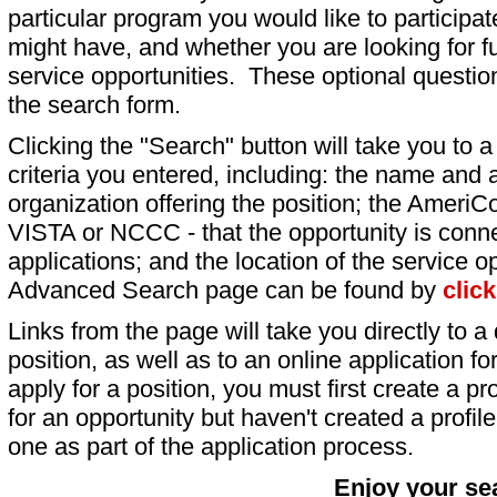
particular program you would like to participat
might have, and whether you are looking for fu
service opportunities. These optional question
the search form.
Clicking the "Search" button will take you to a l
criteria you entered, including: the name and a
organization offering the position; the AmeriC
VISTA or NCCC - that the opportunity is conne
applications; and the location of the service o
Advanced Search page can be found by
clic
Links from the page will take you directly to a 
position, as well as to an online application 
apply for a position, you must first create a pro
for an opportunity but haven't created a profile 
one as part of the application process.
Enjoy your se