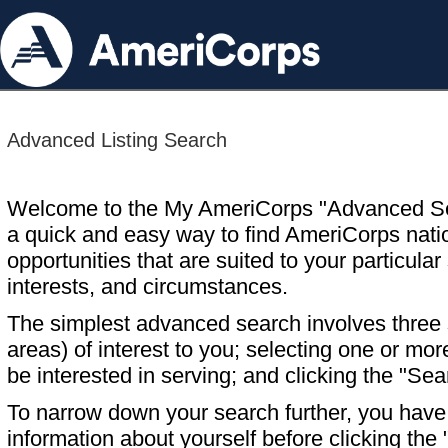
Advanced Listing Search
Welcome to the My AmeriCorps "Advanced S
a quick and easy way to find AmeriCorps nati
opportunities that are suited to your particular 
interests, and circumstances.
The simplest advanced search involves three s
areas) of interest to you; selecting one or m
be interested in serving; and clicking the "Sea
To narrow down your search further, you have t
information about yourself before clicking the