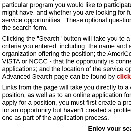
particular program you would like to participat
might have, and whether you are looking for fu
service opportunities. These optional question
the search form.
Clicking the "Search" button will take you to a l
criteria you entered, including: the name and a
organization offering the position; the AmeriC
VISTA or NCCC - that the opportunity is conne
applications; and the location of the service o
Advanced Search page can be found by
clic
Links from the page will take you directly to a 
position, as well as to an online application 
apply for a position, you must first create a pro
for an opportunity but haven't created a profile 
one as part of the application process.
Enjoy your se