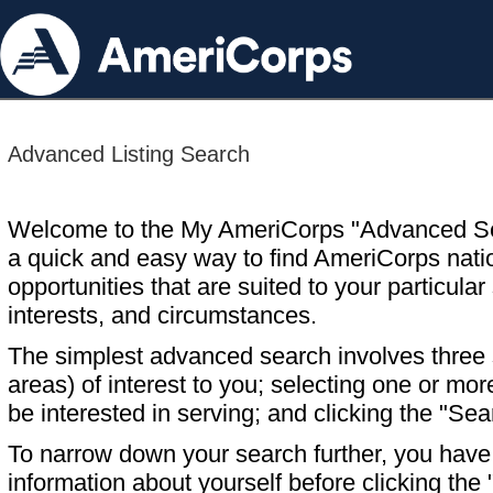
Advanced Listing Search
Welcome to the My AmeriCorps "Advanced S
a quick and easy way to find AmeriCorps nati
opportunities that are suited to your particular 
interests, and circumstances.
The simplest advanced search involves three s
areas) of interest to you; selecting one or m
be interested in serving; and clicking the "Sea
To narrow down your search further, you have t
information about yourself before clicking the