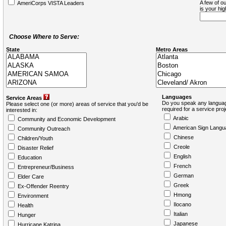
A few of ou
AmeriCorps VISTA Leaders
is your hi
Choose Where to Serve:
State
Metro Areas
Languages
Service Areas
Do you speak any languag
Please select one (or more) areas of service that you'd be
required for a service pro
interested in:
Arabic
Community and Economic Development
American Sign Langu
Community Outreach
Chinese
Children/Youth
Creole
Disaster Relief
English
Education
French
Entrepreneur/Business
German
Elder Care
Greek
Ex-Offender Reentry
Hmong
Environment
Ilocano
Health
Italian
Hunger
Japanese
Hurricane Katrina