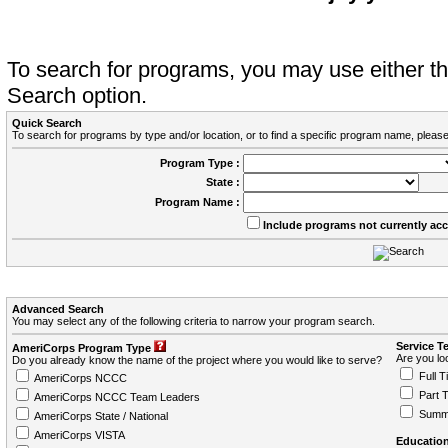
To search for programs, you may use either 
Search option.
Quick Search
To search for programs by type and/or location, or to find a specific program name, please
Program Type :
State :
Program Name :
Include programs not currently ac
Advanced Search
You may select any of the following criteria to narrow your program search.
Service T
AmeriCorps Program Type
Are you loo
Do you already know the name of the project where you would like to serve?
Full T
AmeriCorps NCCC
Part 
AmeriCorps NCCC Team Leaders
Summ
AmeriCorps State / National
AmeriCorps VISTA
Education