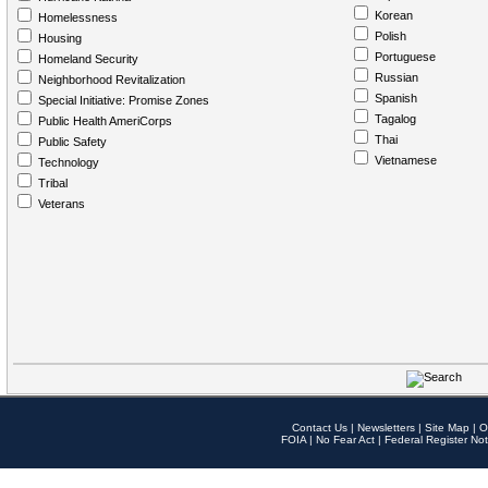
Korean
Homelessness
Polish
Housing
Portuguese
Homeland Security
Russian
Neighborhood Revitalization
Spanish
Special Initiative: Promise Zones
Tagalog
Public Health AmeriCorps
Thai
Public Safety
Vietnamese
Technology
Tribal
Veterans
Contact Us
|
Newsletters
|
Site Map
|
O
FOIA
|
No Fear Act
|
Federal Register Not