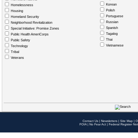
Korean
Homelessness
Polish
Housing
Portuguese
Homeland Security
Russian
Neighborhood Revitalization
Spanish
Special Initiative: Promise Zones
Tagalog
Public Health AmeriCorps
Thai
Public Safety
Vietnamese
Technology
Tribal
Veterans
Contact Us
|
Newsletters
|
Site Map
|
O
FOIA
|
No Fear Act
|
Federal Register Not