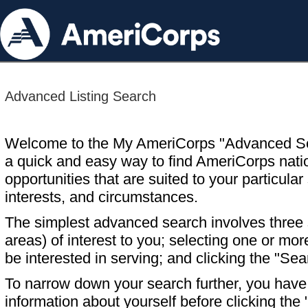
Advanced Listing Search
Welcome to the My AmeriCorps "Advanced S
a quick and easy way to find AmeriCorps nati
opportunities that are suited to your particular 
interests, and circumstances.
The simplest advanced search involves three s
areas) of interest to you; selecting one or m
be interested in serving; and clicking the "Sea
To narrow down your search further, you have t
information about yourself before clicking the