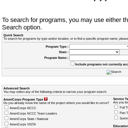
To search for programs, you may use either 
Search option.
Quick Search
To search for programs by type and/or location, or to find a specific program name, please
Program Type :
State :
Program Name :
Include programs not currently ac
Advanced Search
You may select any of the following criteria to narrow your program search.
Service T
AmeriCorps Program Type
Are you loo
Do you already know the name of the project where you would like to serve?
Full T
AmeriCorps NCCC
Part 
AmeriCorps NCCC Team Leaders
Summ
AmeriCorps State / National
AmeriCorps VISTA
Education