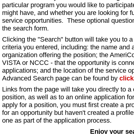
particular program you would like to participat
might have, and whether you are looking for fu
service opportunities. These optional question
the search form.
Clicking the "Search" button will take you to a l
criteria you entered, including: the name and a
organization offering the position; the AmeriC
VISTA or NCCC - that the opportunity is conne
applications; and the location of the service o
Advanced Search page can be found by
clic
Links from the page will take you directly to a 
position, as well as to an online application 
apply for a position, you must first create a pro
for an opportunity but haven't created a profile 
one as part of the application process.
Enjoy your se