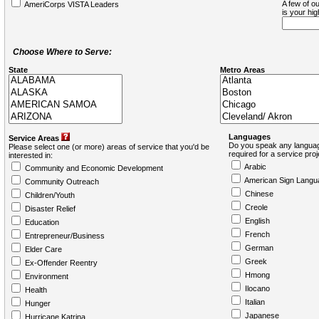
A few of ou
AmeriCorps VISTA Leaders
is your hi
Choose Where to Serve:
State
Metro Areas
Languages
Service Areas
Do you speak any languag
Please select one (or more) areas of service that you'd be
required for a service pro
interested in:
Arabic
Community and Economic Development
American Sign Langu
Community Outreach
Chinese
Children/Youth
Creole
Disaster Relief
English
Education
French
Entrepreneur/Business
German
Elder Care
Greek
Ex-Offender Reentry
Hmong
Environment
Ilocano
Health
Italian
Hunger
Japanese
Hurricane Katrina