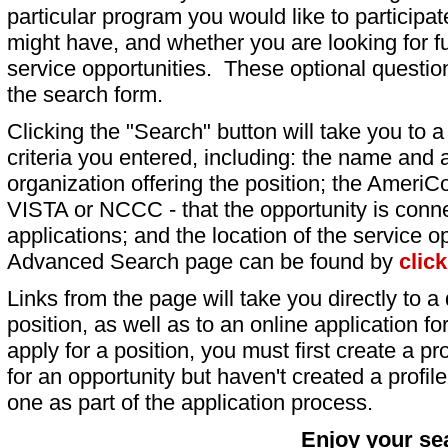
particular program you would like to participat
might have, and whether you are looking for fu
service opportunities. These optional question
the search form.
Clicking the "Search" button will take you to a l
criteria you entered, including: the name and a
organization offering the position; the AmeriC
VISTA or NCCC - that the opportunity is conne
applications; and the location of the service o
Advanced Search page can be found by
clic
Links from the page will take you directly to a 
position, as well as to an online application 
apply for a position, you must first create a pro
for an opportunity but haven't created a profile 
one as part of the application process.
Enjoy your se