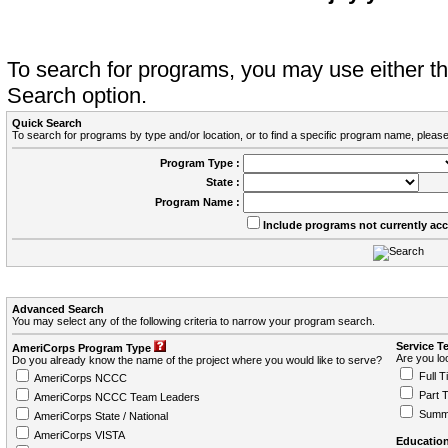
To search for programs, you may use either 
Search option.
Quick Search
To search for programs by type and/or location, or to find a specific program name, please
Program Type :
State :
Program Name :
Include programs not currently ac
Advanced Search
You may select any of the following criteria to narrow your program search.
Service T
AmeriCorps Program Type
Are you loo
Do you already know the name of the project where you would like to serve?
Full T
AmeriCorps NCCC
Part 
AmeriCorps NCCC Team Leaders
Summ
AmeriCorps State / National
AmeriCorps VISTA
Education