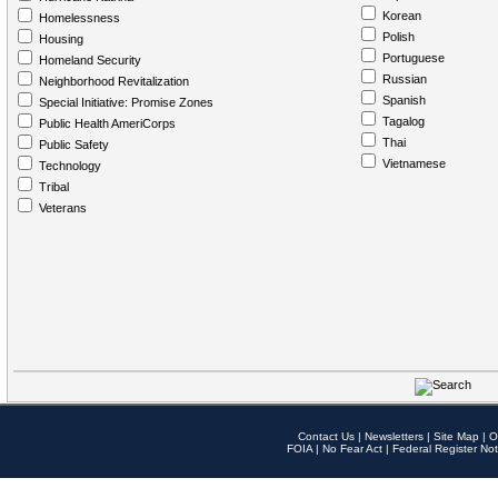
Korean
Homelessness
Polish
Housing
Portuguese
Homeland Security
Russian
Neighborhood Revitalization
Spanish
Special Initiative: Promise Zones
Tagalog
Public Health AmeriCorps
Thai
Public Safety
Vietnamese
Technology
Tribal
Veterans
Contact Us
|
Newsletters
|
Site Map
|
O
FOIA
|
No Fear Act
|
Federal Register Not