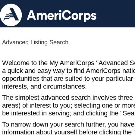
Advanced Listing Search
Welcome to the My AmeriCorps "Advanced S
a quick and easy way to find AmeriCorps nati
opportunities that are suited to your particular 
interests, and circumstances.
The simplest advanced search involves three s
areas) of interest to you; selecting one or m
be interested in serving; and clicking the "Sea
To narrow down your search further, you have t
information about yourself before clicking the