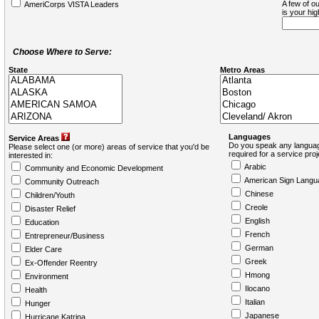
A few of ou
AmeriCorps VISTA Leaders
is your hi
Choose Where to Serve:
State
Metro Areas
Languages
Service Areas
Do you speak any languag
Please select one (or more) areas of service that you'd be
required for a service pro
interested in:
Arabic
Community and Economic Development
American Sign Langu
Community Outreach
Chinese
Children/Youth
Creole
Disaster Relief
English
Education
French
Entrepreneur/Business
German
Elder Care
Greek
Ex-Offender Reentry
Hmong
Environment
Ilocano
Health
Italian
Hunger
Japanese
Hurricane Katrina