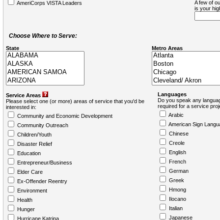
A few of ou
AmeriCorps VISTA Leaders
is your hi
Choose Where to Serve:
State
Metro Areas
Languages
Service Areas
Do you speak any languag
Please select one (or more) areas of service that you'd be
required for a service pro
interested in:
Arabic
Community and Economic Development
American Sign Langu
Community Outreach
Chinese
Children/Youth
Creole
Disaster Relief
English
Education
French
Entrepreneur/Business
German
Elder Care
Greek
Ex-Offender Reentry
Hmong
Environment
Ilocano
Health
Italian
Hunger
Japanese
Hurricane Katrina