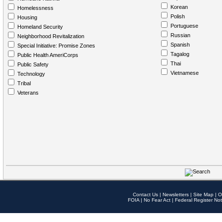
Korean
Homelessness
Polish
Housing
Portuguese
Homeland Security
Russian
Neighborhood Revitalization
Spanish
Special Initiative: Promise Zones
Tagalog
Public Health AmeriCorps
Thai
Public Safety
Vietnamese
Technology
Tribal
Veterans
Contact Us
|
Newsletters
|
Site Map
|
O
FOIA
|
No Fear Act
|
Federal Register Not