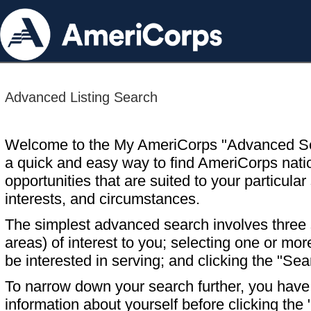
Advanced Listing Search
Welcome to the My AmeriCorps "Advanced S
a quick and easy way to find AmeriCorps nati
opportunities that are suited to your particular 
interests, and circumstances.
The simplest advanced search involves three s
areas) of interest to you; selecting one or m
be interested in serving; and clicking the "Sea
To narrow down your search further, you have t
information about yourself before clicking the