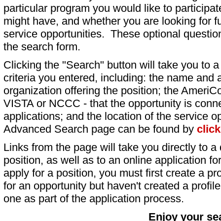
particular program you would like to participat
might have, and whether you are looking for fu
service opportunities. These optional question
the search form.
Clicking the "Search" button will take you to a l
criteria you entered, including: the name and a
organization offering the position; the AmeriC
VISTA or NCCC - that the opportunity is conne
applications; and the location of the service o
Advanced Search page can be found by
clic
Links from the page will take you directly to a 
position, as well as to an online application 
apply for a position, you must first create a pro
for an opportunity but haven't created a profile 
one as part of the application process.
Enjoy your se