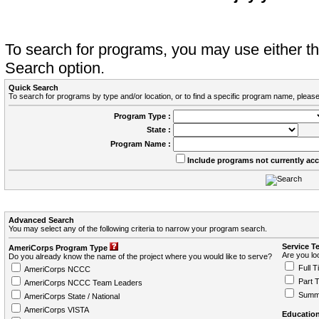
To search for programs, you may use either 
Search option.
Quick Search
To search for programs by type and/or location, or to find a specific program name, please
Program Type :
State :
Program Name :
Include programs not currently ac
Advanced Search
You may select any of the following criteria to narrow your program search.
Service T
AmeriCorps Program Type
Are you loo
Do you already know the name of the project where you would like to serve?
Full T
AmeriCorps NCCC
Part 
AmeriCorps NCCC Team Leaders
Summ
AmeriCorps State / National
AmeriCorps VISTA
Education