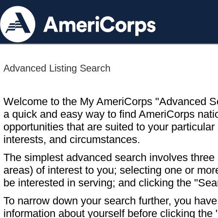
Advanced Listing Search
Welcome to the My AmeriCorps "Advanced S
a quick and easy way to find AmeriCorps nati
opportunities that are suited to your particular 
interests, and circumstances.
The simplest advanced search involves three s
areas) of interest to you; selecting one or m
be interested in serving; and clicking the "Sea
To narrow down your search further, you have t
information about yourself before clicking the