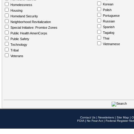
Korean
Homelessness
Polish
Housing
Portuguese
Homeland Security
Russian
Neighborhood Revitalization
Spanish
Special Initiative: Promise Zones
Tagalog
Public Health AmeriCorps
Thai
Public Safety
Vietnamese
Technology
Tribal
Veterans
Contact Us
|
Newsletters
|
Site Map
|
O
FOIA
|
No Fear Act
|
Federal Register Not