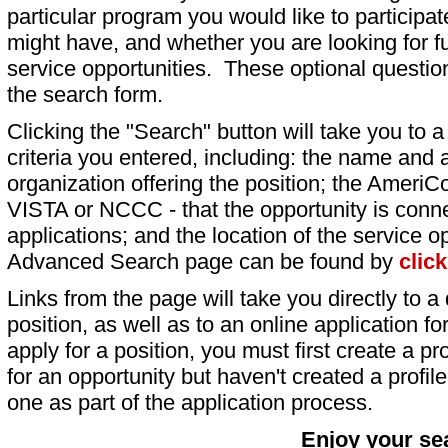
particular program you would like to participat
might have, and whether you are looking for fu
service opportunities. These optional question
the search form.
Clicking the "Search" button will take you to a l
criteria you entered, including: the name and a
organization offering the position; the AmeriC
VISTA or NCCC - that the opportunity is conne
applications; and the location of the service o
Advanced Search page can be found by
clic
Links from the page will take you directly to a 
position, as well as to an online application 
apply for a position, you must first create a pro
for an opportunity but haven't created a profile 
one as part of the application process.
Enjoy your se