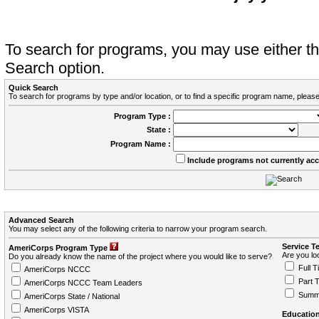
To search for programs, you may use either 
Search option.
Quick Search
To search for programs by type and/or location, or to find a specific program name, please
Program Type :
State :
Program Name :
Include programs not currently ac
Advanced Search
You may select any of the following criteria to narrow your program search.
Service T
AmeriCorps Program Type
Are you loo
Do you already know the name of the project where you would like to serve?
Full T
AmeriCorps NCCC
Part 
AmeriCorps NCCC Team Leaders
Summ
AmeriCorps State / National
AmeriCorps VISTA
Education