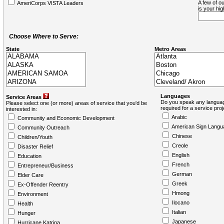
A few of ou
AmeriCorps VISTA Leaders
is your hi
Choose Where to Serve:
State
Metro Areas
Languages
Service Areas
Do you speak any languag
Please select one (or more) areas of service that you'd be
required for a service pro
interested in:
Arabic
Community and Economic Development
American Sign Langu
Community Outreach
Chinese
Children/Youth
Creole
Disaster Relief
English
Education
French
Entrepreneur/Business
German
Elder Care
Greek
Ex-Offender Reentry
Hmong
Environment
Ilocano
Health
Italian
Hunger
Japanese
Hurricane Katrina