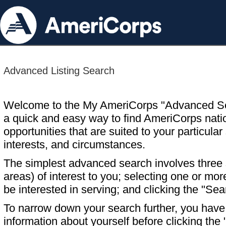
Advanced Listing Search
Welcome to the My AmeriCorps "Advanced S
a quick and easy way to find AmeriCorps nati
opportunities that are suited to your particular 
interests, and circumstances.
The simplest advanced search involves three s
areas) of interest to you; selecting one or m
be interested in serving; and clicking the "Sea
To narrow down your search further, you have t
information about yourself before clicking the