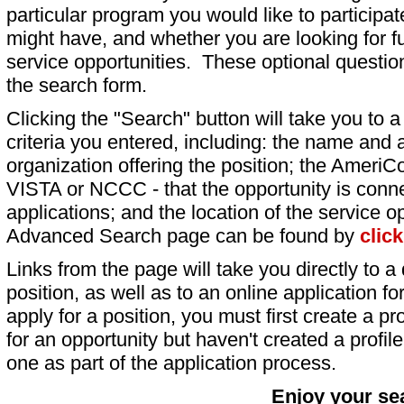
particular program you would like to participat
might have, and whether you are looking for fu
service opportunities. These optional question
the search form.
Clicking the "Search" button will take you to a l
criteria you entered, including: the name and a
organization offering the position; the AmeriC
VISTA or NCCC - that the opportunity is conne
applications; and the location of the service o
Advanced Search page can be found by
clic
Links from the page will take you directly to a 
position, as well as to an online application 
apply for a position, you must first create a pro
for an opportunity but haven't created a profile 
one as part of the application process.
Enjoy your se