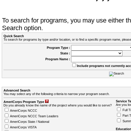
To search for programs, you may use either 
Search option.
Quick Search
To search for programs by type and/or location, or to find a specific program name, please
Program Type :
State :
Program Name :
Include programs not currently ac
Advanced Search
You may select any of the following criteria to narrow your program search.
Service T
AmeriCorps Program Type
Are you loo
Do you already know the name of the project where you would like to serve?
Full T
AmeriCorps NCCC
Part 
AmeriCorps NCCC Team Leaders
Summ
AmeriCorps State / National
AmeriCorps VISTA
Education