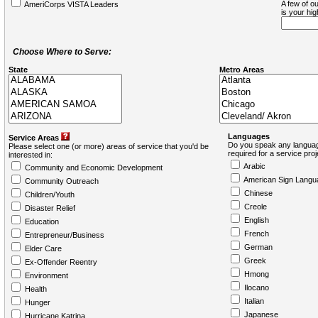
A few of ou
AmeriCorps VISTA Leaders
is your hi
Choose Where to Serve:
State
Metro Areas
Languages
Service Areas
Do you speak any languag
Please select one (or more) areas of service that you'd be
required for a service pro
interested in:
Arabic
Community and Economic Development
American Sign Langu
Community Outreach
Chinese
Children/Youth
Creole
Disaster Relief
English
Education
French
Entrepreneur/Business
German
Elder Care
Greek
Ex-Offender Reentry
Hmong
Environment
Ilocano
Health
Italian
Hunger
Japanese
Hurricane Katrina