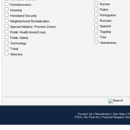
Korean
Homelessness
Polish
Housing
Portuguese
Homeland Security
Russian
Neighborhood Revitalization
Spanish
Special Initiative: Promise Zones
Tagalog
Public Health AmeriCorps
Thai
Public Safety
Vietnamese
Technology
Tribal
Veterans
Contact Us
|
Newsletters
|
Site Map
|
O
FOIA
|
No Fear Act
|
Federal Register Not