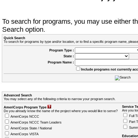
To search for programs, you may use either 
Search option.
Quick Search
To search for programs by type and/or location, or to find a specific program name, please
Program Type :
State :
Program Name :
Include programs not currently ac
Advanced Search
You may select any of the following criteria to narrow your program search.
Service T
AmeriCorps Program Type
Are you loo
Do you already know the name of the project where you would like to serve?
Full T
AmeriCorps NCCC
Part 
AmeriCorps NCCC Team Leaders
Summ
AmeriCorps State / National
AmeriCorps VISTA
Education