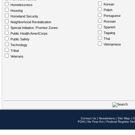
Korean
Homelessness
Polish
Housing
Portuguese
Homeland Security
Russian
Neighborhood Revitalization
Spanish
Special Initiative: Promise Zones
Tagalog
Public Health AmeriCorps
Thai
Public Safety
Vietnamese
Technology
Tribal
Veterans
Contact Us
|
Newsletters
|
Site Map
|
O
FOIA
|
No Fear Act
|
Federal Register Not