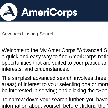
Advanced Listing Search
Welcome to the My AmeriCorps "Advanced S
a quick and easy way to find AmeriCorps nati
opportunities that are suited to your particular 
interests, and circumstances.
The simplest advanced search involves three s
areas) of interest to you; selecting one or m
be interested in serving; and clicking the "Sea
To narrow down your search further, you have t
information about yourself before clicking the