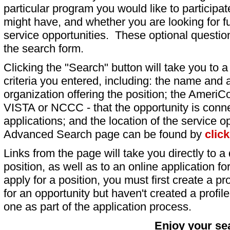
particular program you would like to participat
might have, and whether you are looking for fu
service opportunities. These optional question
the search form.
Clicking the "Search" button will take you to a l
criteria you entered, including: the name and a
organization offering the position; the AmeriC
VISTA or NCCC - that the opportunity is conne
applications; and the location of the service o
Advanced Search page can be found by
clic
Links from the page will take you directly to a 
position, as well as to an online application 
apply for a position, you must first create a pro
for an opportunity but haven't created a profile 
one as part of the application process.
Enjoy your se