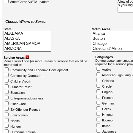
A few of ou
AmeriCorps VISTA Leaders
is your hi
Choose Where to Serve:
State
Metro Areas
Languages
Service Areas
Do you speak any languag
Please select one (or more) areas of service that you'd be
required for a service pro
interested in:
Arabic
Community and Economic Development
American Sign Langu
Community Outreach
Chinese
Children/Youth
Creole
Disaster Relief
English
Education
French
Entrepreneur/Business
German
Elder Care
Greek
Ex-Offender Reentry
Hmong
Environment
Ilocano
Health
Italian
Hunger
Japanese
Hurricane Katrina