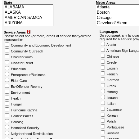
State
Metro Areas
Languages
Service Areas
Do you speak any languag
Please select one (or more) areas of service that you'd be
required for a service pro
interested in:
Arabic
Community and Economic Development
American Sign Langu
Community Outreach
Chinese
Children/Youth
Creole
Disaster Relief
English
Education
French
Entrepreneur/Business
German
Elder Care
Greek
Ex-Offender Reentry
Hmong
Environment
Ilocano
Health
Italian
Hunger
Japanese
Hurricane Katrina
Korean
Homelessness
Polish
Housing
Portuguese
Homeland Security
Russian
Neighborhood Revitalization