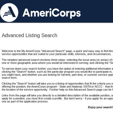
Advanced Listing Search
Welcome to the My AmeriCorps "Advanced Search" page, a quick and easy way to find Ame
service opportunities that are suited to your particular skills, interests, and circumstances.
The simplest advanced search involves three steps: selecting the issue area (or areas) of i
one or more geographic area where you would be interested in serving; and clicking the "S
To narrow down your search further, you have the option of entering additional information 
clicking the "Search" button, such as the particular program you would like to participate in, 
you might have, and whether you are looking for full time, part time, or summer service oppo
search form.
Clicking the "Search" button will take you to a listing of opportunities that fit the criteria yo
offering the position; the AmeriCorps program - State and National, VISTA or NCCC - that th
the location of the service opportunity. Further help on this Advanced Search page can be
Links from the page will take you directly to a detailed description of the available position,
apply for a position, you must first create a profile. But don't worry - if you apply for an oppo
one as part of the application process.
Enjoy your search!