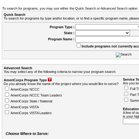
To search for programs, you may use either the Quick Search or Advanced Search option.
Quick Search
To search for programs by type and/or location, or to find a specific program name, please
Program Type :
State :
Program Name :
Include programs not currently ac
Advanced Search
You may select any of the following criteria to narrow your program search.
Service T
AmeriCorps Program Type
Are you loo
Do you already know the name of the project where you would like to serve?
Full T
AmeriCorps NCCC
Part 
AmeriCorps NCCC Team Leaders
Summ
AmeriCorps State / National
AmeriCorps VISTA
Education
A few of ou
AmeriCorps VISTA Leaders
is your hi
Choose Where to Serve: