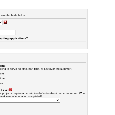
 use the fields below.
cepting applications?
erms
king to serve full time, part time, or just over the summer?
ime
Time
er
 Level
r projects require a certain level of education in order to serve. What
ghest level of education completed?