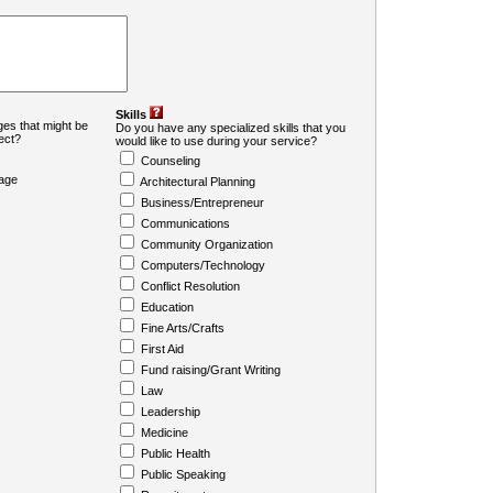
Skills
es that might be
Do you have any specialized skills that you
ject?
would like to use during your service?
Counseling
age
Architectural Planning
Business/Entrepreneur
Communications
Community Organization
Computers/Technology
Conflict Resolution
Education
Fine Arts/Crafts
First Aid
Fund raising/Grant Writing
Law
Leadership
Medicine
Public Health
Public Speaking