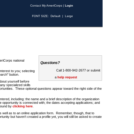
Contact My AmeriCorps
|
Login
FONT SIZE:
Default
|
Large
riCorps national
Questions?
Call 1-800-942-2677 or submit
nterest to you; selecting
earch" button.
a
help request
about yourself before
any specialized skills
rtunities. These optional questions appear toward the right side of the
u entered, including: the name and a brief description of the organization
e opportunity is connected with; the dates accepting applications; and
 found by
clicking here
.
 as well as to an online application form. Remember, though, that to
rtunity but haven't created a profile yet, you will still be asked to create