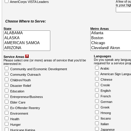
A few of ou
AmeriCorps VISTA Leaders
is your hi
Choose Where to Serve:
State
Metro Areas
Languages
Service Areas
Do you speak any languag
Please select one (or more) areas of service that you'd be
required for a service pro
interested in:
Arabic
Community and Economic Development
American Sign Langu
Community Outreach
Chinese
Children/Youth
Creole
Disaster Relief
English
Education
French
Entrepreneur/Business
German
Elder Care
Greek
Ex-Offender Reentry
Hmong
Environment
Ilocano
Health
Italian
Hunger
Japanese
Hurricane Katrina