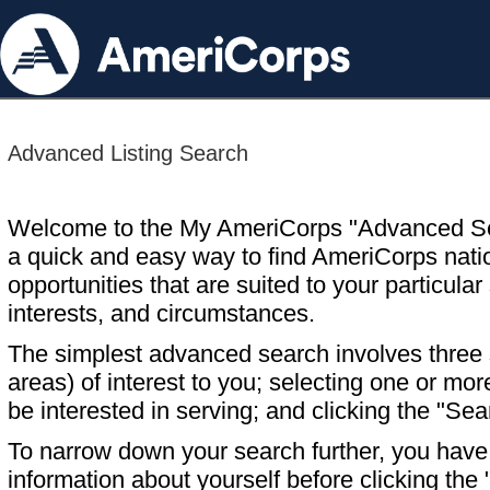
Advanced Listing Search
Welcome to the My AmeriCorps "Advanced S
a quick and easy way to find AmeriCorps nati
opportunities that are suited to your particular 
interests, and circumstances.
The simplest advanced search involves three s
areas) of interest to you; selecting one or m
be interested in serving; and clicking the "Sea
To narrow down your search further, you have t
information about yourself before clicking the