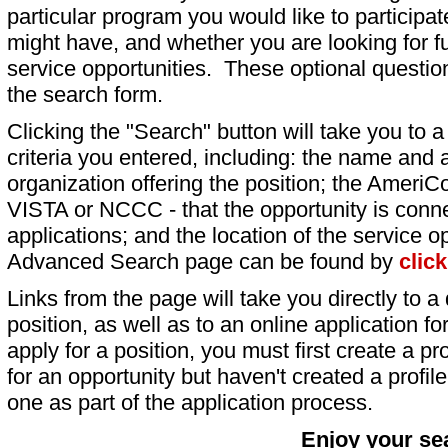
particular program you would like to participat
might have, and whether you are looking for fu
service opportunities. These optional question
the search form.
Clicking the "Search" button will take you to a l
criteria you entered, including: the name and a
organization offering the position; the AmeriC
VISTA or NCCC - that the opportunity is conne
applications; and the location of the service o
Advanced Search page can be found by
clic
Links from the page will take you directly to a 
position, as well as to an online application 
apply for a position, you must first create a pro
for an opportunity but haven't created a profile 
one as part of the application process.
Enjoy your se