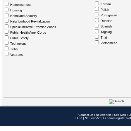
Korean
Homelessness
Polish
Housing
Portuguese
Homeland Security
Russian
Neighborhood Revitalization
Spanish
Special Initiative: Promise Zones
Tagalog
Public Health AmeriCorps
Thai
Public Safety
Vietnamese
Technology
Tribal
Veterans
Contact Us
|
Newsletters
|
Site Map
|
O
FOIA
|
No Fear Act
|
Federal Register Not