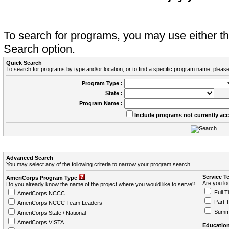
To search for programs, you may use either 
Search option.
Quick Search
To search for programs by type and/or location, or to find a specific program name, please
Program Type :
State :
Program Name :
Include programs not currently ac
Advanced Search
You may select any of the following criteria to narrow your program search.
Service T
AmeriCorps Program Type
Are you loo
Do you already know the name of the project where you would like to serve?
Full T
AmeriCorps NCCC
Part 
AmeriCorps NCCC Team Leaders
Summ
AmeriCorps State / National
AmeriCorps VISTA
Education