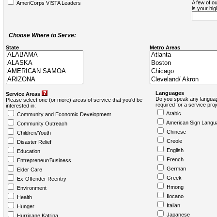
A few of ou
AmeriCorps VISTA Leaders
is your hi
Choose Where to Serve:
State
Metro Areas
Languages
Service Areas
Do you speak any languag
Please select one (or more) areas of service that you'd be
required for a service pro
interested in:
Arabic
Community and Economic Development
American Sign Langu
Community Outreach
Chinese
Children/Youth
Creole
Disaster Relief
English
Education
French
Entrepreneur/Business
German
Elder Care
Greek
Ex-Offender Reentry
Hmong
Environment
Ilocano
Health
Italian
Hunger
Japanese
Hurricane Katrina