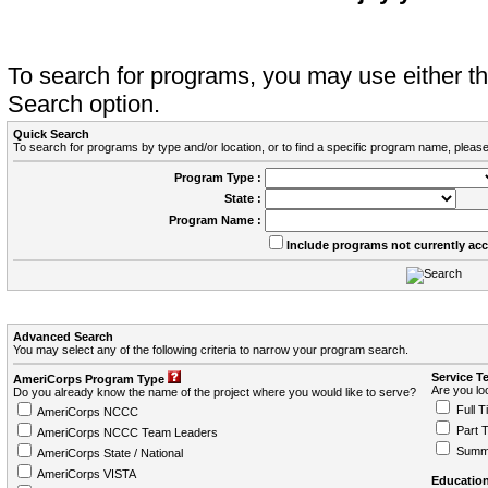
To search for programs, you may use either 
Search option.
Quick Search
To search for programs by type and/or location, or to find a specific program name, please
Program Type :
State :
Program Name :
Include programs not currently ac
Advanced Search
You may select any of the following criteria to narrow your program search.
Service T
AmeriCorps Program Type
Are you loo
Do you already know the name of the project where you would like to serve?
Full T
AmeriCorps NCCC
Part 
AmeriCorps NCCC Team Leaders
Summ
AmeriCorps State / National
AmeriCorps VISTA
Education