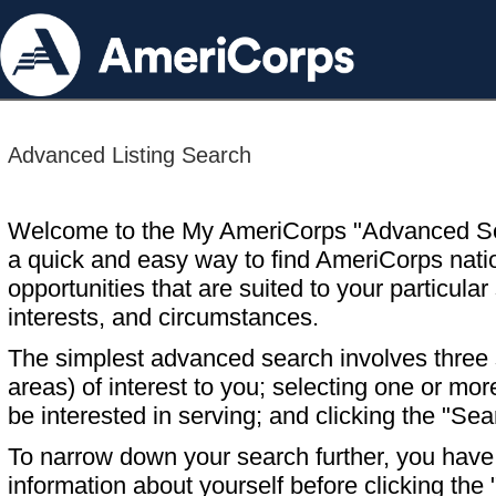
Advanced Listing Search
Welcome to the My AmeriCorps "Advanced S
a quick and easy way to find AmeriCorps nati
opportunities that are suited to your particular 
interests, and circumstances.
The simplest advanced search involves three s
areas) of interest to you; selecting one or m
be interested in serving; and clicking the "Sea
To narrow down your search further, you have t
information about yourself before clicking the