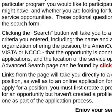
particular program you would like to participat
might have, and whether you are looking for fu
service opportunities. These optional question
the search form.
Clicking the "Search" button will take you to a l
criteria you entered, including: the name and a
organization offering the position; the AmeriC
VISTA or NCCC - that the opportunity is conne
applications; and the location of the service o
Advanced Search page can be found by
clic
Links from the page will take you directly to a 
position, as well as to an online application 
apply for a position, you must first create a pro
for an opportunity but haven't created a profile 
one as part of the application process.
Enjoy your se