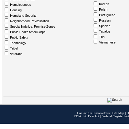
Korean
Homelessness
Polish
Housing
Portuguese
Homeland Security
Russian
Neighborhood Revitalization
Spanish
Special Initiative: Promise Zones
Tagalog
Public Health AmeriCorps
Thai
Public Safety
Vietnamese
Technology
Tribal
Veterans
Contact Us
|
Newsletters
|
Site Map
|
O
FOIA
|
No Fear Act
|
Federal Register Not