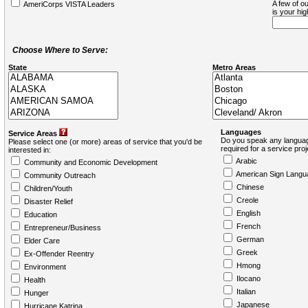
A few of ou
AmeriCorps VISTA Leaders
is your hi
Choose Where to Serve:
State
Metro Areas
Languages
Service Areas
Do you speak any languag
Please select one (or more) areas of service that you'd be
required for a service pro
interested in:
Arabic
Community and Economic Development
American Sign Langu
Community Outreach
Chinese
Children/Youth
Creole
Disaster Relief
English
Education
French
Entrepreneur/Business
German
Elder Care
Greek
Ex-Offender Reentry
Hmong
Environment
Ilocano
Health
Italian
Hunger
Japanese
Hurricane Katrina