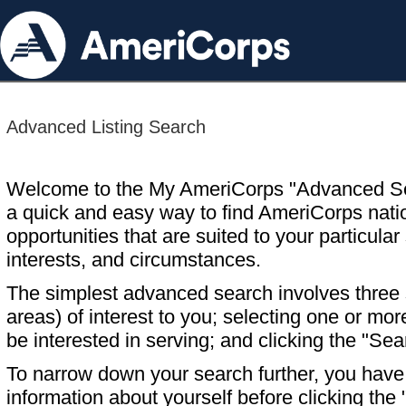
Advanced Listing Search
Welcome to the My AmeriCorps "Advanced S
a quick and easy way to find AmeriCorps nati
opportunities that are suited to your particular 
interests, and circumstances.
The simplest advanced search involves three s
areas) of interest to you; selecting one or m
be interested in serving; and clicking the "Sea
To narrow down your search further, you have t
information about yourself before clicking the