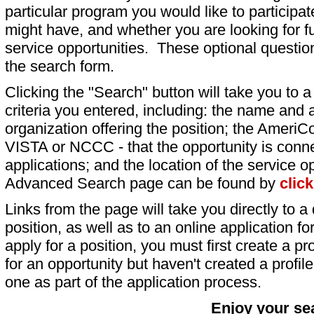
particular program you would like to participat
might have, and whether you are looking for fu
service opportunities. These optional question
the search form.
Clicking the "Search" button will take you to a l
criteria you entered, including: the name and a
organization offering the position; the AmeriC
VISTA or NCCC - that the opportunity is conne
applications; and the location of the service o
Advanced Search page can be found by
clic
Links from the page will take you directly to a 
position, as well as to an online application 
apply for a position, you must first create a pro
for an opportunity but haven't created a profile 
one as part of the application process.
Enjoy your se