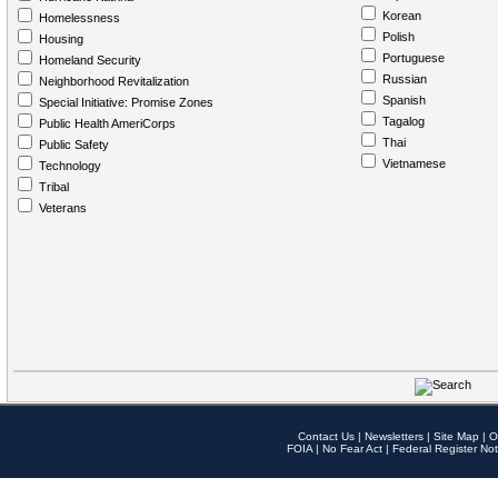
Korean
Homelessness
Polish
Housing
Portuguese
Homeland Security
Russian
Neighborhood Revitalization
Spanish
Special Initiative: Promise Zones
Tagalog
Public Health AmeriCorps
Thai
Public Safety
Vietnamese
Technology
Tribal
Veterans
Contact Us
|
Newsletters
|
Site Map
|
O
FOIA
|
No Fear Act
|
Federal Register Not