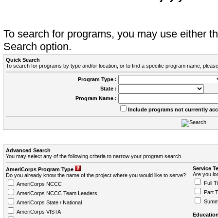
To search for programs, you may use either 
Search option.
Quick Search
To search for programs by type and/or location, or to find a specific program name, please
Program Type :
State :
Program Name :
Include programs not currently ac
Advanced Search
You may select any of the following criteria to narrow your program search.
Service T
AmeriCorps Program Type
Are you loo
Do you already know the name of the project where you would like to serve?
Full T
AmeriCorps NCCC
Part 
AmeriCorps NCCC Team Leaders
Summ
AmeriCorps State / National
AmeriCorps VISTA
Education