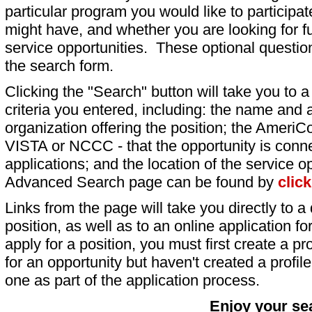
particular program you would like to participat
might have, and whether you are looking for fu
service opportunities. These optional question
the search form.
Clicking the "Search" button will take you to a l
criteria you entered, including: the name and a
organization offering the position; the AmeriC
VISTA or NCCC - that the opportunity is conne
applications; and the location of the service o
Advanced Search page can be found by
clic
Links from the page will take you directly to a 
position, as well as to an online application 
apply for a position, you must first create a pro
for an opportunity but haven't created a profile 
one as part of the application process.
Enjoy your se