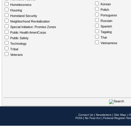
Korean
Homelessness
Polish
Housing
Portuguese
Homeland Security
Russian
Neighborhood Revitalization
Spanish
Special Initiative: Promise Zones
Tagalog
Public Health AmeriCorps
Thai
Public Safety
Vietnamese
Technology
Tribal
Veterans
Contact Us
|
Newsletters
|
Site Map
|
O
FOIA
|
No Fear Act
|
Federal Register Not