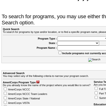
To search for programs, you may use either 
Search option.
Quick Search
To search for programs by type and/or location, or to find a specific program name, please
Program Type :
State :
Program Name :
Include programs not currently ac
Advanced Search
You may select any of the following criteria to narrow your program search.
Service T
AmeriCorps Program Type
Are you loo
Do you already know the name of the project where you would like to serve?
Full T
AmeriCorps NCCC
Part 
AmeriCorps NCCC Team Leaders
Summ
AmeriCorps State / National
AmeriCorps VISTA
Education