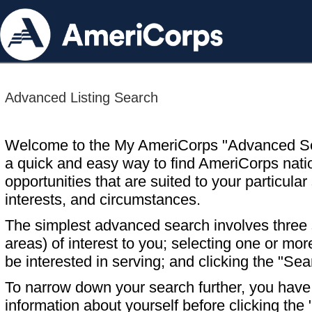
Advanced Listing Search
Welcome to the My AmeriCorps "Advanced S
a quick and easy way to find AmeriCorps nati
opportunities that are suited to your particular 
interests, and circumstances.
The simplest advanced search involves three s
areas) of interest to you; selecting one or m
be interested in serving; and clicking the "Sea
To narrow down your search further, you have t
information about yourself before clicking the