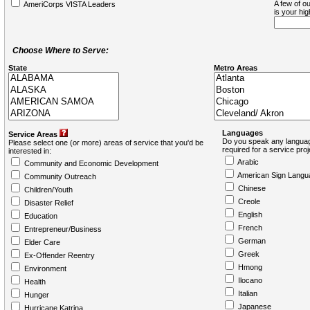
A few of ou
AmeriCorps VISTA Leaders
is your hi
Choose Where to Serve:
State
Metro Areas
Languages
Service Areas
Do you speak any languag
Please select one (or more) areas of service that you'd be
required for a service pro
interested in:
Arabic
Community and Economic Development
American Sign Langu
Community Outreach
Chinese
Children/Youth
Creole
Disaster Relief
English
Education
French
Entrepreneur/Business
German
Elder Care
Greek
Ex-Offender Reentry
Hmong
Environment
Ilocano
Health
Italian
Hunger
Japanese
Hurricane Katrina