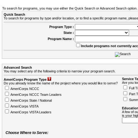
To search for programs, you may use either the Quick Search or Advanced Search option.
Quick Search
To search for programs by type and/or location, or to find a specific program name, please
Program Type :
State :
Program Name :
Include programs not currently ac
Advanced Search
You may select any of the following criteria to narrow your program search.
Service T
AmeriCorps Program Type
Are you loo
Do you already know the name of the project where you would like to serve?
Full T
AmeriCorps NCCC
Part 
AmeriCorps NCCC Team Leaders
Summ
AmeriCorps State / National
AmeriCorps VISTA
Education
A few of ou
AmeriCorps VISTA Leaders
is your hi
Choose Where to Serve: