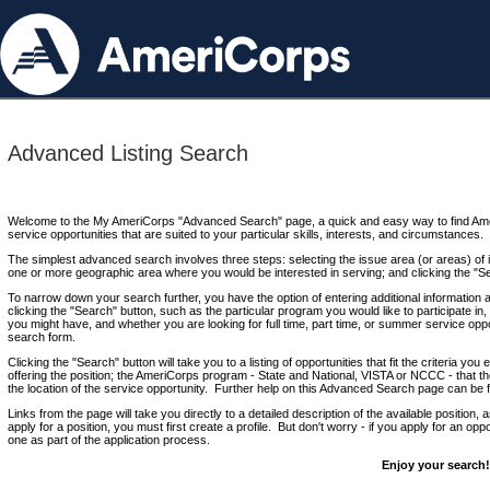
Advanced Listing Search
Welcome to the My AmeriCorps "Advanced Search" page, a quick and easy way to find Ame
service opportunities that are suited to your particular skills, interests, and circumstances.
The simplest advanced search involves three steps: selecting the issue area (or areas) of i
one or more geographic area where you would be interested in serving; and clicking the "S
To narrow down your search further, you have the option of entering additional information 
clicking the "Search" button, such as the particular program you would like to participate in, 
you might have, and whether you are looking for full time, part time, or summer service oppo
search form.
Clicking the "Search" button will take you to a listing of opportunities that fit the criteria yo
offering the position; the AmeriCorps program - State and National, VISTA or NCCC - that th
the location of the service opportunity. Further help on this Advanced Search page can be
Links from the page will take you directly to a detailed description of the available position,
apply for a position, you must first create a profile. But don't worry - if you apply for an oppo
one as part of the application process.
Enjoy your search!