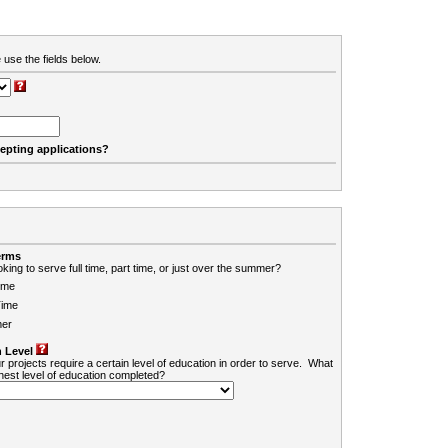
 use the fields below.
cepting applications?
erms
king to serve full time, part time, or just over the summer?
ime
Time
er
 Level
r projects require a certain level of education in order to serve. What
ghest level of education completed?