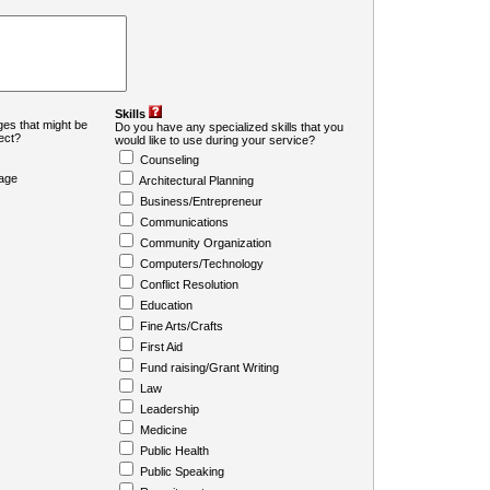
Skills
es that might be
Do you have any specialized skills that you
ject?
would like to use during your service?
Counseling
age
Architectural Planning
Business/Entrepreneur
Communications
Community Organization
Computers/Technology
Conflict Resolution
Education
Fine Arts/Crafts
First Aid
Fund raising/Grant Writing
Law
Leadership
Medicine
Public Health
Public Speaking