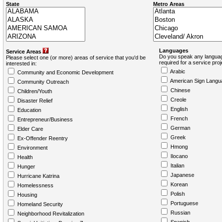
State
Metro Areas
Languages
Service Areas
Do you speak any languag
Please select one (or more) areas of service that you'd be
required for a service pro
interested in:
Arabic
Community and Economic Development
American Sign Langu
Community Outreach
Chinese
Children/Youth
Creole
Disaster Relief
English
Education
French
Entrepreneur/Business
German
Elder Care
Greek
Ex-Offender Reentry
Hmong
Environment
Ilocano
Health
Italian
Hunger
Japanese
Hurricane Katrina
Korean
Homelessness
Polish
Housing
Portuguese
Homeland Security
Russian
Neighborhood Revitalization