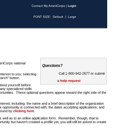
Contact My AmeriCorps
|
Login
FONT SIZE:
Default
|
Large
riCorps national
Questions?
Call 1-800-942-2677 or submit
nterest to you; selecting
earch" button.
a
help request
about yourself before
any specialized skills
rtunities. These optional questions appear toward the right side of the
u entered, including: the name and a brief description of the organization
e opportunity is connected with; the dates accepting applications; and
 found by
clicking here
.
 as well as to an online application form. Remember, though, that to
rtunity but haven't created a profile yet, you will still be asked to create