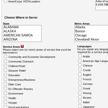
A few of ou
AmeriCorps VISTA Leaders
is your hi
Choose Where to Serve:
State
Metro Areas
Languages
Service Areas
Do you speak any languag
Please select one (or more) areas of service that you'd be
required for a service pro
interested in:
Arabic
Community and Economic Development
American Sign Langu
Community Outreach
Chinese
Children/Youth
Creole
Disaster Relief
English
Education
French
Entrepreneur/Business
German
Elder Care
Greek
Ex-Offender Reentry
Hmong
Environment
Ilocano
Health
Italian
Hunger
Japanese
Hurricane Katrina