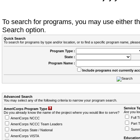
To search for programs, you may use either 
Search option.
Quick Search
To search for programs by type and/or location, or to find a specific program name, please
Program Type :
State :
Program Name :
Include programs not currently ac
Advanced Search
You may select any of the following criteria to narrow your program search.
Service T
AmeriCorps Program Type
Are you loo
Do you already know the name of the project where you would like to serve?
Full T
AmeriCorps NCCC
Part 
AmeriCorps NCCC Team Leaders
Summ
AmeriCorps State / National
AmeriCorps VISTA
Education