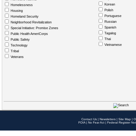
Korean
Homelessness
Polish
Housing
Portuguese
Homeland Security
Russian
Neighborhood Revitalization
Spanish
Special Initiative: Promise Zones
Tagalog
Public Health AmeriCorps
Thai
Public Safety
Vietnamese
Technology
Tribal
Veterans
Contact Us
|
Newsletters
|
Site Map
|
O
FOIA
|
No Fear Act
|
Federal Register Not