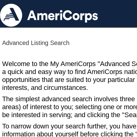
Advanced Listing Search
Welcome to the My AmeriCorps "Advanced S
a quick and easy way to find AmeriCorps nati
opportunities that are suited to your particular 
interests, and circumstances.
The simplest advanced search involves three s
areas) of interest to you; selecting one or m
be interested in serving; and clicking the "Sea
To narrow down your search further, you have t
information about yourself before clicking the