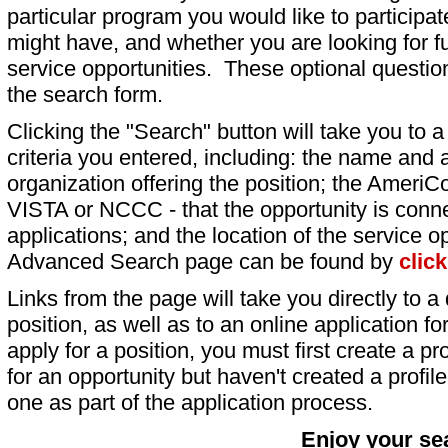
particular program you would like to participat
might have, and whether you are looking for fu
service opportunities. These optional question
the search form.
Clicking the "Search" button will take you to a l
criteria you entered, including: the name and a
organization offering the position; the AmeriC
VISTA or NCCC - that the opportunity is conne
applications; and the location of the service o
Advanced Search page can be found by
clic
Links from the page will take you directly to a 
position, as well as to an online application 
apply for a position, you must first create a pro
for an opportunity but haven't created a profile 
one as part of the application process.
Enjoy your se