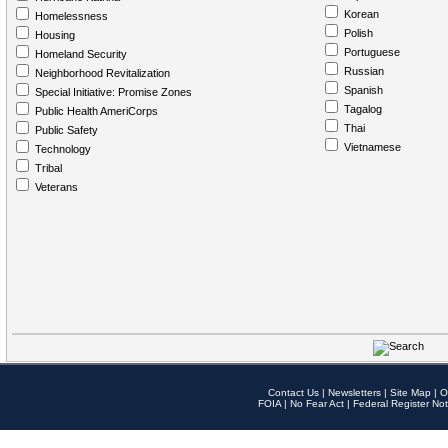
Korean
Homelessness
Polish
Housing
Portuguese
Homeland Security
Russian
Neighborhood Revitalization
Spanish
Special Initiative: Promise Zones
Tagalog
Public Health AmeriCorps
Thai
Public Safety
Vietnamese
Technology
Tribal
Veterans
Contact Us
|
Newsletters
|
Site Map
|
O
FOIA
|
No Fear Act
|
Federal Register Not