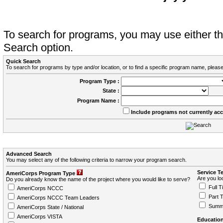
To search for programs, you may use either 
Search option.
Quick Search
To search for programs by type and/or location, or to find a specific program name, please
Program Type :
State :
Program Name :
Include programs not currently ac
Advanced Search
You may select any of the following criteria to narrow your program search.
Service T
AmeriCorps Program Type
Are you loo
Do you already know the name of the project where you would like to serve?
Full T
AmeriCorps NCCC
Part 
AmeriCorps NCCC Team Leaders
Summ
AmeriCorps State / National
AmeriCorps VISTA
Education