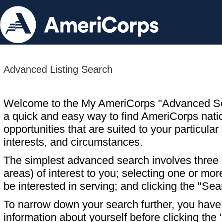
Advanced Listing Search
Welcome to the My AmeriCorps "Advanced S
a quick and easy way to find AmeriCorps nati
opportunities that are suited to your particular 
interests, and circumstances.
The simplest advanced search involves three s
areas) of interest to you; selecting one or m
be interested in serving; and clicking the "Sea
To narrow down your search further, you have t
information about yourself before clicking the