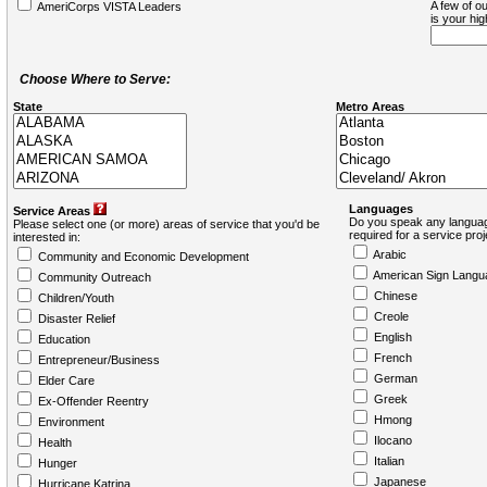
A few of ou
AmeriCorps VISTA Leaders
is your hi
Choose Where to Serve:
State
Metro Areas
Languages
Service Areas
Do you speak any languag
Please select one (or more) areas of service that you'd be
required for a service pro
interested in:
Arabic
Community and Economic Development
American Sign Langu
Community Outreach
Chinese
Children/Youth
Creole
Disaster Relief
English
Education
French
Entrepreneur/Business
German
Elder Care
Greek
Ex-Offender Reentry
Hmong
Environment
Ilocano
Health
Italian
Hunger
Japanese
Hurricane Katrina