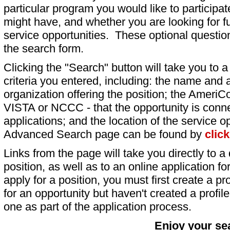
particular program you would like to participat
might have, and whether you are looking for fu
service opportunities. These optional question
the search form.
Clicking the "Search" button will take you to a l
criteria you entered, including: the name and a
organization offering the position; the AmeriC
VISTA or NCCC - that the opportunity is conne
applications; and the location of the service o
Advanced Search page can be found by
clic
Links from the page will take you directly to a 
position, as well as to an online application 
apply for a position, you must first create a pro
for an opportunity but haven't created a profile 
one as part of the application process.
Enjoy your se