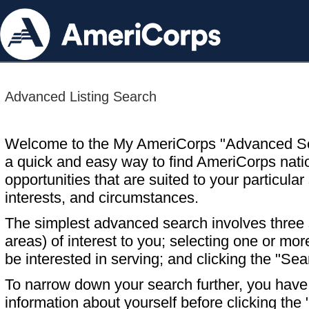
Advanced Listing Search
Welcome to the My AmeriCorps "Advanced S
a quick and easy way to find AmeriCorps nati
opportunities that are suited to your particular 
interests, and circumstances.
The simplest advanced search involves three s
areas) of interest to you; selecting one or m
be interested in serving; and clicking the "Sea
To narrow down your search further, you have t
information about yourself before clicking the