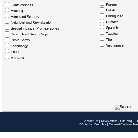
Korean
Homelessness
Polish
Housing
Portuguese
Homeland Security
Russian
Neighborhood Revitalization
Spanish
Special Initiative: Promise Zones
Tagalog
Public Health AmeriCorps
Thai
Public Safety
Vietnamese
Technology
Tribal
Veterans
Contact Us
|
Newsletters
|
Site Map
|
O
FOIA
|
No Fear Act
|
Federal Register Not