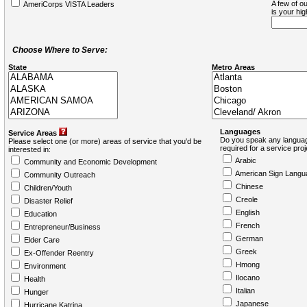
A few of ou
AmeriCorps VISTA Leaders
is your hi
Choose Where to Serve:
State
Metro Areas
Languages
Service Areas
Do you speak any languag
Please select one (or more) areas of service that you'd be
required for a service pro
interested in:
Arabic
Community and Economic Development
American Sign Langu
Community Outreach
Chinese
Children/Youth
Creole
Disaster Relief
English
Education
French
Entrepreneur/Business
German
Elder Care
Greek
Ex-Offender Reentry
Hmong
Environment
Ilocano
Health
Italian
Hunger
Japanese
Hurricane Katrina