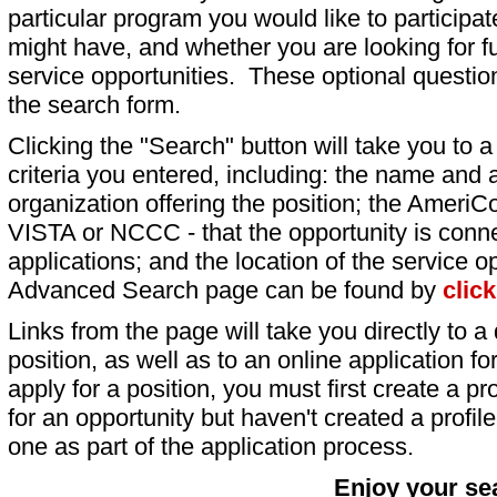
particular program you would like to participat
might have, and whether you are looking for fu
service opportunities. These optional question
the search form.
Clicking the "Search" button will take you to a l
criteria you entered, including: the name and a
organization offering the position; the AmeriC
VISTA or NCCC - that the opportunity is conne
applications; and the location of the service o
Advanced Search page can be found by
clic
Links from the page will take you directly to a 
position, as well as to an online application 
apply for a position, you must first create a pro
for an opportunity but haven't created a profile 
one as part of the application process.
Enjoy your se