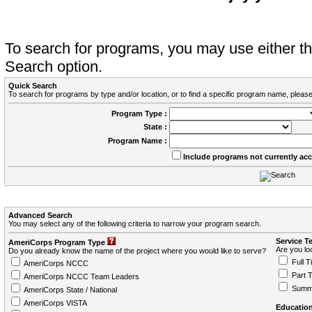
To search for programs, you may use either 
Search option.
Quick Search
To search for programs by type and/or location, or to find a specific program name, please
Program Type :
State :
Program Name :
Include programs not currently ac
Advanced Search
You may select any of the following criteria to narrow your program search.
Service T
AmeriCorps Program Type
Are you loo
Do you already know the name of the project where you would like to serve?
Full T
AmeriCorps NCCC
Part 
AmeriCorps NCCC Team Leaders
Summ
AmeriCorps State / National
AmeriCorps VISTA
Education