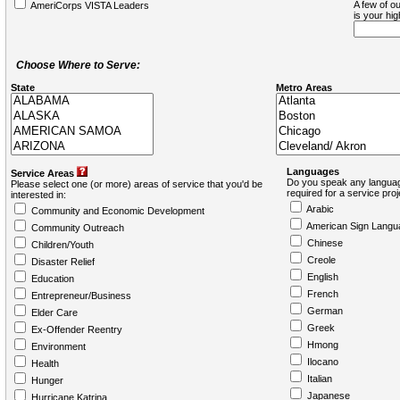
A few of ou
AmeriCorps VISTA Leaders
is your hi
Choose Where to Serve:
State
Metro Areas
Languages
Service Areas
Do you speak any languag
Please select one (or more) areas of service that you'd be
required for a service pro
interested in:
Arabic
Community and Economic Development
American Sign Langu
Community Outreach
Chinese
Children/Youth
Creole
Disaster Relief
English
Education
French
Entrepreneur/Business
German
Elder Care
Greek
Ex-Offender Reentry
Hmong
Environment
Ilocano
Health
Italian
Hunger
Japanese
Hurricane Katrina