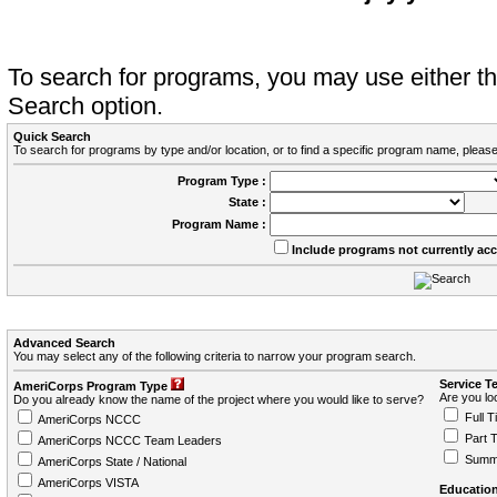
To search for programs, you may use either 
Search option.
Quick Search
To search for programs by type and/or location, or to find a specific program name, please
Program Type :
State :
Program Name :
Include programs not currently ac
Advanced Search
You may select any of the following criteria to narrow your program search.
Service T
AmeriCorps Program Type
Are you loo
Do you already know the name of the project where you would like to serve?
Full T
AmeriCorps NCCC
Part 
AmeriCorps NCCC Team Leaders
Summ
AmeriCorps State / National
AmeriCorps VISTA
Education