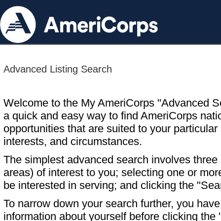
Advanced Listing Search
Welcome to the My AmeriCorps "Advanced S
a quick and easy way to find AmeriCorps nati
opportunities that are suited to your particular 
interests, and circumstances.
The simplest advanced search involves three s
areas) of interest to you; selecting one or m
be interested in serving; and clicking the "Sea
To narrow down your search further, you have t
information about yourself before clicking the