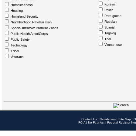
Korean
Homelessness
Polish
Housing
Portuguese
Homeland Security
Russian
Neighborhood Revitalization
Spanish
Special Initiative: Promise Zones
Tagalog
Public Health AmeriCorps
Thai
Public Safety
Vietnamese
Technology
Tribal
Veterans
Contact Us
|
Newsletters
|
Site Map
|
O
FOIA
|
No Fear Act
|
Federal Register Not