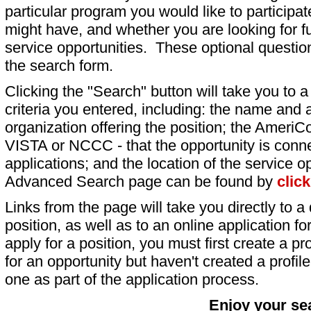
particular program you would like to participat
might have, and whether you are looking for fu
service opportunities. These optional question
the search form.
Clicking the "Search" button will take you to a l
criteria you entered, including: the name and a
organization offering the position; the AmeriC
VISTA or NCCC - that the opportunity is conne
applications; and the location of the service o
Advanced Search page can be found by
clic
Links from the page will take you directly to a 
position, as well as to an online application 
apply for a position, you must first create a pro
for an opportunity but haven't created a profile 
one as part of the application process.
Enjoy your se