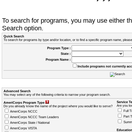
To search for programs, you may use either 
Search option.
Quick Search
To search for programs by type and/or location, or to find a specific program name, please
Program Type :
State :
Program Name :
Include programs not currently ac
Advanced Search
You may select any of the following criteria to narrow your program search.
Service T
AmeriCorps Program Type
Are you loo
Do you already know the name of the project where you would like to serve?
Full T
AmeriCorps NCCC
Part 
AmeriCorps NCCC Team Leaders
Summ
AmeriCorps State / National
AmeriCorps VISTA
Education