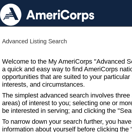
Advanced Listing Search
Welcome to the My AmeriCorps "Advanced S
a quick and easy way to find AmeriCorps nati
opportunities that are suited to your particular 
interests, and circumstances.
The simplest advanced search involves three s
areas) of interest to you; selecting one or m
be interested in serving; and clicking the "Sea
To narrow down your search further, you have t
information about yourself before clicking the