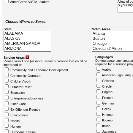
A few of ou
AmeriCorps VISTA Leaders
is your hi
Choose Where to Serve:
State
Metro Areas
Languages
Service Areas
Do you speak any languag
Please select one (or more) areas of service that you'd be
required for a service pro
interested in:
Arabic
Community and Economic Development
American Sign Langu
Community Outreach
Chinese
Children/Youth
Creole
Disaster Relief
English
Education
French
Entrepreneur/Business
German
Elder Care
Greek
Ex-Offender Reentry
Hmong
Environment
Ilocano
Health
Italian
Hunger
Japanese
Hurricane Katrina