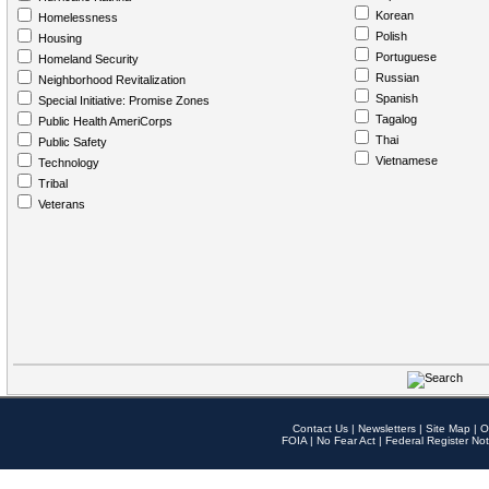
Korean
Homelessness
Polish
Housing
Portuguese
Homeland Security
Russian
Neighborhood Revitalization
Spanish
Special Initiative: Promise Zones
Tagalog
Public Health AmeriCorps
Thai
Public Safety
Vietnamese
Technology
Tribal
Veterans
Contact Us
|
Newsletters
|
Site Map
|
O
FOIA
|
No Fear Act
|
Federal Register Not