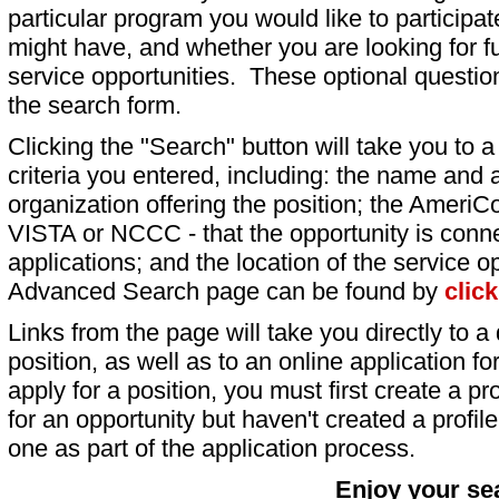
particular program you would like to participat
might have, and whether you are looking for fu
service opportunities. These optional question
the search form.
Clicking the "Search" button will take you to a l
criteria you entered, including: the name and a
organization offering the position; the AmeriC
VISTA or NCCC - that the opportunity is conne
applications; and the location of the service o
Advanced Search page can be found by
clic
Links from the page will take you directly to a 
position, as well as to an online application 
apply for a position, you must first create a pro
for an opportunity but haven't created a profile 
one as part of the application process.
Enjoy your se