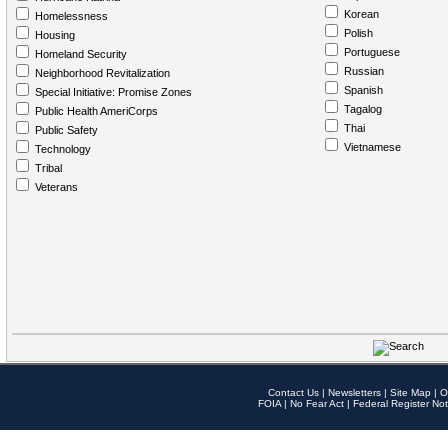
Korean
Homelessness
Polish
Housing
Portuguese
Homeland Security
Russian
Neighborhood Revitalization
Spanish
Special Initiative: Promise Zones
Tagalog
Public Health AmeriCorps
Thai
Public Safety
Vietnamese
Technology
Tribal
Veterans
Contact Us
|
Newsletters
|
Site Map
|
O
FOIA
|
No Fear Act
|
Federal Register Not