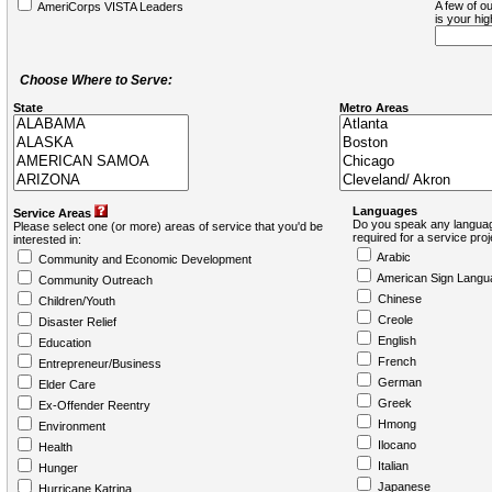
A few of ou
AmeriCorps VISTA Leaders
is your hi
Choose Where to Serve:
State
Metro Areas
Languages
Service Areas
Do you speak any languag
Please select one (or more) areas of service that you'd be
required for a service pro
interested in:
Arabic
Community and Economic Development
American Sign Langu
Community Outreach
Chinese
Children/Youth
Creole
Disaster Relief
English
Education
French
Entrepreneur/Business
German
Elder Care
Greek
Ex-Offender Reentry
Hmong
Environment
Ilocano
Health
Italian
Hunger
Japanese
Hurricane Katrina