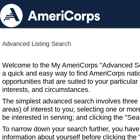
Advanced Listing Search
Welcome to the My AmeriCorps "Advanced S
a quick and easy way to find AmeriCorps nati
opportunities that are suited to your particular 
interests, and circumstances.
The simplest advanced search involves three s
areas) of interest to you; selecting one or m
be interested in serving; and clicking the "Sea
To narrow down your search further, you have t
information about yourself before clicking the