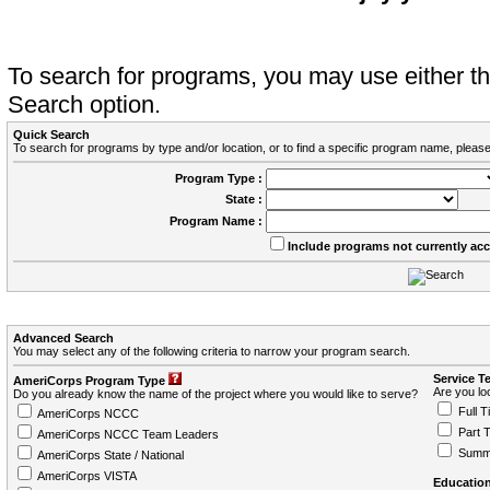
To search for programs, you may use either 
Search option.
Quick Search
To search for programs by type and/or location, or to find a specific program name, please
Program Type :
State :
Program Name :
Include programs not currently ac
Advanced Search
You may select any of the following criteria to narrow your program search.
Service T
AmeriCorps Program Type
Are you loo
Do you already know the name of the project where you would like to serve?
Full T
AmeriCorps NCCC
Part 
AmeriCorps NCCC Team Leaders
Summ
AmeriCorps State / National
AmeriCorps VISTA
Education