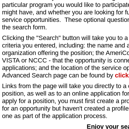
particular program you would like to participat
might have, and whether you are looking for fu
service opportunities. These optional question
the search form.
Clicking the "Search" button will take you to a l
criteria you entered, including: the name and a
organization offering the position; the AmeriC
VISTA or NCCC - that the opportunity is conne
applications; and the location of the service o
Advanced Search page can be found by
clic
Links from the page will take you directly to a 
position, as well as to an online application 
apply for a position, you must first create a pro
for an opportunity but haven't created a profile 
one as part of the application process.
Enjoy your se