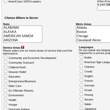
A few of ou
AmeriCorps VISTA Leaders
is your hi
Choose Where to Serve:
State
Metro Areas
Languages
Service Areas
Do you speak any languag
Please select one (or more) areas of service that you'd be
required for a service pro
interested in:
Arabic
Community and Economic Development
American Sign Langu
Community Outreach
Chinese
Children/Youth
Creole
Disaster Relief
English
Education
French
Entrepreneur/Business
German
Elder Care
Greek
Ex-Offender Reentry
Hmong
Environment
Ilocano
Health
Italian
Hunger
Japanese
Hurricane Katrina