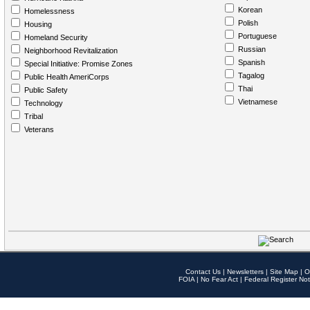
Korean
Homelessness
Polish
Housing
Portuguese
Homeland Security
Russian
Neighborhood Revitalization
Spanish
Special Initiative: Promise Zones
Tagalog
Public Health AmeriCorps
Thai
Public Safety
Vietnamese
Technology
Tribal
Veterans
Contact Us
|
Newsletters
|
Site Map
|
O
FOIA
|
No Fear Act
|
Federal Register Not