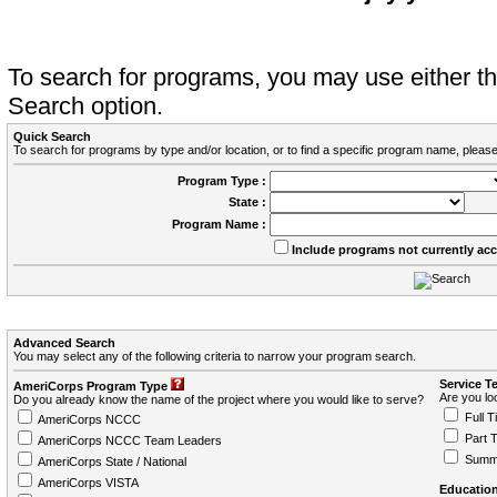
To search for programs, you may use either 
Search option.
Quick Search
To search for programs by type and/or location, or to find a specific program name, please
Program Type :
State :
Program Name :
Include programs not currently ac
Advanced Search
You may select any of the following criteria to narrow your program search.
Service T
AmeriCorps Program Type
Are you loo
Do you already know the name of the project where you would like to serve?
Full T
AmeriCorps NCCC
Part 
AmeriCorps NCCC Team Leaders
Summ
AmeriCorps State / National
AmeriCorps VISTA
Education