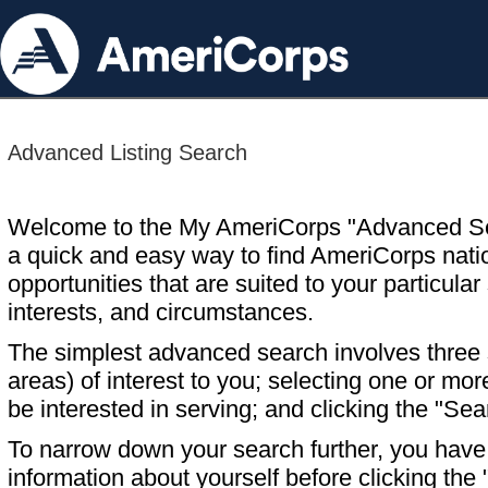
Advanced Listing Search
Welcome to the My AmeriCorps "Advanced S
a quick and easy way to find AmeriCorps nati
opportunities that are suited to your particular 
interests, and circumstances.
The simplest advanced search involves three s
areas) of interest to you; selecting one or m
be interested in serving; and clicking the "Sea
To narrow down your search further, you have t
information about yourself before clicking the