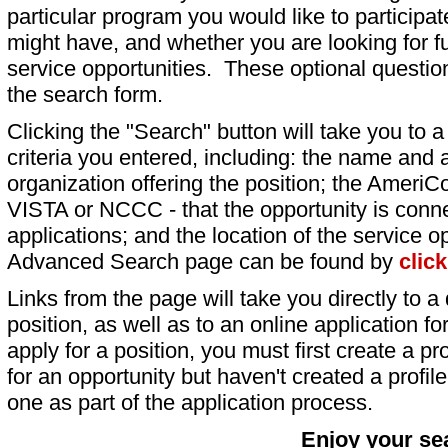
particular program you would like to participat
might have, and whether you are looking for fu
service opportunities. These optional question
the search form.
Clicking the "Search" button will take you to a l
criteria you entered, including: the name and a
organization offering the position; the AmeriC
VISTA or NCCC - that the opportunity is conne
applications; and the location of the service o
Advanced Search page can be found by
clic
Links from the page will take you directly to a 
position, as well as to an online application 
apply for a position, you must first create a pro
for an opportunity but haven't created a profile 
one as part of the application process.
Enjoy your se