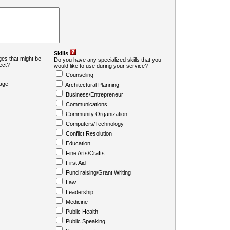
Skills
es that might be
Do you have any specialized skills that you
ject?
would like to use during your service?
Counseling
age
Architectural Planning
Business/Entrepreneur
Communications
Community Organization
Computers/Technology
Conflict Resolution
Education
Fine Arts/Crafts
First Aid
Fund raising/Grant Writing
Law
Leadership
Medicine
Public Health
Public Speaking