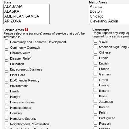
State
Metro Areas
Languages
Service Areas
Do you speak any languag
Please select one (or more) areas of service that you'd be
required for a service pro
interested in:
Arabic
Community and Economic Development
American Sign Langu
Community Outreach
Chinese
Children/Youth
Creole
Disaster Relief
English
Education
French
Entrepreneur/Business
German
Elder Care
Greek
Ex-Offender Reentry
Hmong
Environment
Ilocano
Health
Italian
Hunger
Japanese
Hurricane Katrina
Korean
Homelessness
Polish
Housing
Portuguese
Homeland Security
Russian
Neighborhood Revitalization