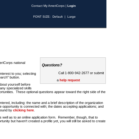
Contact My AmeriCorps
|
Login
FONT SIZE:
Default
|
Large
riCorps national
Questions?
Call 1-800-942-2677 or submit
nterest to you; selecting
earch" button.
a
help request
about yourself before
any specialized skills
rtunities. These optional questions appear toward the right side of the
u entered, including: the name and a brief description of the organization
e opportunity is connected with; the dates accepting applications; and
 found by
clicking here
.
 as well as to an online application form. Remember, though, that to
rtunity but haven't created a profile yet, you will still be asked to create