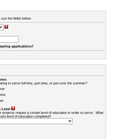
 use the fields below.
cepting applications?
erms
king to serve full time, part time, or just over the summer?
ime
Time
er
 Level
r projects require a certain level of education in order to serve. What
ghest level of education completed?