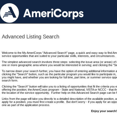
Advanced Listing Search
Welcome to the My AmeriCorps "Advanced Search" page, a quick and easy way to find Ame
service opportunities that are suited to your particular skills, interests, and circumstances.
The simplest advanced search involves three steps: selecting the issue area (or areas) of i
one or more geographic area where you would be interested in serving; and clicking the "S
To narrow down your search further, you have the option of entering additional information 
clicking the "Search" button, such as the particular program you would like to participate in, 
you might have, and whether you are looking for full time, part time, or summer service oppo
search form.
Clicking the "Search" button will take you to a listing of opportunities that fit the criteria yo
offering the position; the AmeriCorps program - State and National, VISTA or NCCC - that th
the location of the service opportunity. Further help on this Advanced Search page can be
Links from the page will take you directly to a detailed description of the available position,
apply for a position, you must first create a profile. But don't worry - if you apply for an oppo
one as part of the application process.
Enjoy your search!