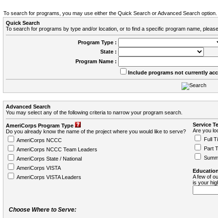
To search for programs, you may use either the Quick Search or Advanced Search option.
Quick Search
To search for programs by type and/or location, or to find a specific program name, please
Program Type :
State :
Program Name :
Include programs not currently ac
Advanced Search
You may select any of the following criteria to narrow your program search.
Service T
AmeriCorps Program Type
Are you loo
Do you already know the name of the project where you would like to serve?
Full T
AmeriCorps NCCC
Part 
AmeriCorps NCCC Team Leaders
Summ
AmeriCorps State / National
AmeriCorps VISTA
Education
A few of ou
AmeriCorps VISTA Leaders
is your hi
Choose Where to Serve: