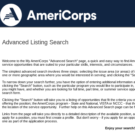
Advanced Listing Search
Welcome to the My AmeriCorps "Advanced Search" page, a quick and easy way to find Ame
service opportunities that are suited to your particular skills, interests, and circumstances.
The simplest advanced search involves three steps: selecting the issue area (or areas) of i
one or more geographic area where you would be interested in serving; and clicking the "S
To narrow down your search further, you have the option of entering additional information 
clicking the "Search" button, such as the particular program you would like to participate in, 
you might have, and whether you are looking for full time, part time, or summer service oppo
search form.
Clicking the "Search" button will take you to a listing of opportunities that fit the criteria yo
offering the position; the AmeriCorps program - State and National, VISTA or NCCC - that th
the location of the service opportunity. Further help on this Advanced Search page can be
Links from the page will take you directly to a detailed description of the available position,
apply for a position, you must first create a profile. But don't worry - if you apply for an oppo
one as part of the application process.
Enjoy your search!