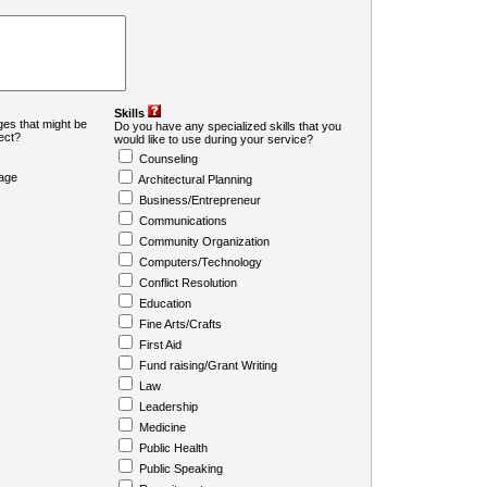
Skills
es that might be
Do you have any specialized skills that you
ject?
would like to use during your service?
Counseling
age
Architectural Planning
Business/Entrepreneur
Communications
Community Organization
Computers/Technology
Conflict Resolution
Education
Fine Arts/Crafts
First Aid
Fund raising/Grant Writing
Law
Leadership
Medicine
Public Health
Public Speaking