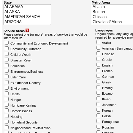
State
Metro Areas
Languages
Service Areas
Do you speak any languag
Please select one (or more) areas of service that you'd be
required for a service pro
interested in:
Arabic
Community and Economic Development
American Sign Langu
Community Outreach
Chinese
Children/Youth
Creole
Disaster Relief
English
Education
French
Entrepreneur/Business
German
Elder Care
Greek
Ex-Offender Reentry
Hmong
Environment
Ilocano
Health
Italian
Hunger
Japanese
Hurricane Katrina
Korean
Homelessness
Polish
Housing
Portuguese
Homeland Security
Russian
Neighborhood Revitalization