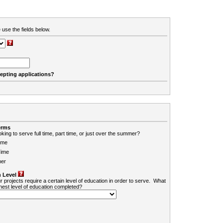
 use the fields below.
cepting applications?
erms
king to serve full time, part time, or just over the summer?
ime
Time
er
 Level
r projects require a certain level of education in order to serve. What
ghest level of education completed?