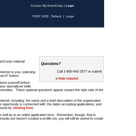
Contact My AmeriCorps
|
Login
FONT SIZE:
Default
|
Large
riCorps national
Questions?
Call 1-800-942-2677 or submit
nterest to you; selecting
earch" button.
a
help request
about yourself before
any specialized skills
rtunities. These optional questions appear toward the right side of the
u entered, including: the name and a brief description of the organization
e opportunity is connected with; the dates accepting applications; and
 found by
clicking here
.
 as well as to an online application form. Remember, though, that to
rtunity but haven't created a profile yet, you will still be asked to create