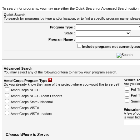
To search for programs, you may use either the Quick Search or Advanced Search option.
Quick Search
To search for programs by type and/or location, or to find a specific program name, please
Program Type :
State :
Program Name :
Include programs not currently ac
Advanced Search
You may select any of the following criteria to narrow your program search.
Service T
AmeriCorps Program Type
Are you loo
Do you already know the name of the project where you would like to serve?
Full T
AmeriCorps NCCC
Part 
AmeriCorps NCCC Team Leaders
Summ
AmeriCorps State / National
AmeriCorps VISTA
Education
A few of ou
AmeriCorps VISTA Leaders
is your hi
Choose Where to Serve: