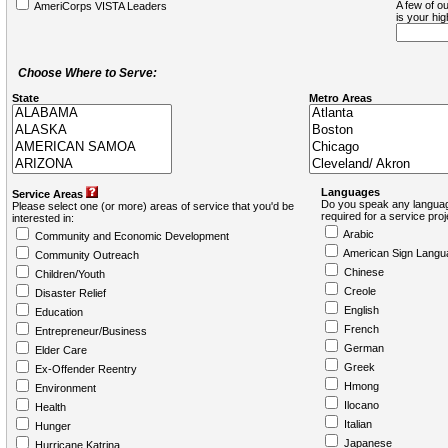
A few of ou
AmeriCorps VISTA Leaders
is your hi
Choose Where to Serve:
State
Metro Areas
Languages
Service Areas
Do you speak any languag
Please select one (or more) areas of service that you'd be
required for a service pro
interested in:
Arabic
Community and Economic Development
American Sign Langu
Community Outreach
Chinese
Children/Youth
Creole
Disaster Relief
English
Education
French
Entrepreneur/Business
German
Elder Care
Greek
Ex-Offender Reentry
Hmong
Environment
Ilocano
Health
Italian
Hunger
Japanese
Hurricane Katrina