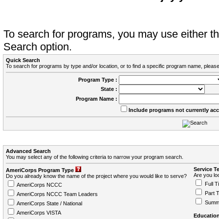
To search for programs, you may use either 
Search option.
Quick Search
To search for programs by type and/or location, or to find a specific program name, please
Program Type :
State :
Program Name :
Include programs not currently ac
Advanced Search
You may select any of the following criteria to narrow your program search.
Service T
AmeriCorps Program Type
Are you loo
Do you already know the name of the project where you would like to serve?
Full T
AmeriCorps NCCC
Part 
AmeriCorps NCCC Team Leaders
Summ
AmeriCorps State / National
AmeriCorps VISTA
Education