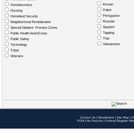
Korean
Homelessness
Polish
Housing
Portuguese
Homeland Security
Russian
Neighborhood Revitalization
Spanish
Special Initiative: Promise Zones
Tagalog
Public Health AmeriCorps
Thai
Public Safety
Vietnamese
Technology
Tribal
Veterans
Contact Us
|
Newsletters
|
Site Map
|
O
FOIA
|
No Fear Act
|
Federal Register Not