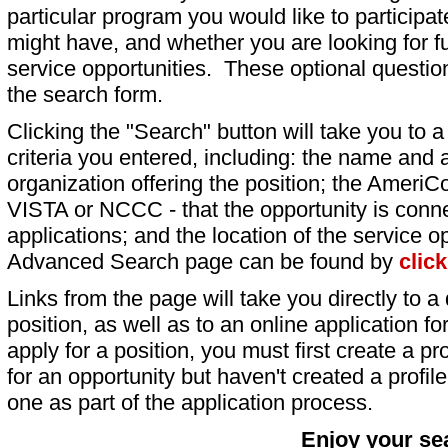
particular program you would like to participat
might have, and whether you are looking for fu
service opportunities. These optional question
the search form.
Clicking the "Search" button will take you to a l
criteria you entered, including: the name and a
organization offering the position; the AmeriC
VISTA or NCCC - that the opportunity is conne
applications; and the location of the service o
Advanced Search page can be found by
clic
Links from the page will take you directly to a 
position, as well as to an online application 
apply for a position, you must first create a pro
for an opportunity but haven't created a profile 
one as part of the application process.
Enjoy your se