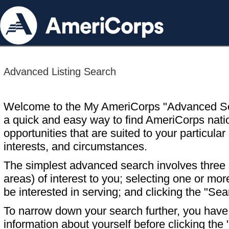
Advanced Listing Search
Welcome to the My AmeriCorps "Advanced S
a quick and easy way to find AmeriCorps nati
opportunities that are suited to your particular 
interests, and circumstances.
The simplest advanced search involves three s
areas) of interest to you; selecting one or m
be interested in serving; and clicking the "Sea
To narrow down your search further, you have t
information about yourself before clicking the