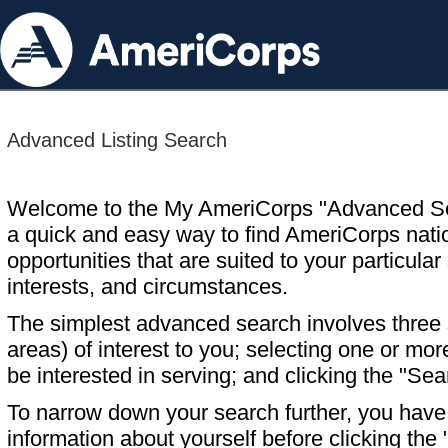
Advanced Listing Search
Welcome to the My AmeriCorps "Advanced S
a quick and easy way to find AmeriCorps nati
opportunities that are suited to your particular 
interests, and circumstances.
The simplest advanced search involves three s
areas) of interest to you; selecting one or m
be interested in serving; and clicking the "Sea
To narrow down your search further, you have t
information about yourself before clicking the