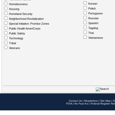
Korean
Homelessness
Polish
Housing
Portuguese
Homeland Security
Russian
Neighborhood Revitalization
Spanish
Special Initiative: Promise Zones
Tagalog
Public Health AmeriCorps
Thai
Public Safety
Vietnamese
Technology
Tribal
Veterans
Contact Us
|
Newsletters
|
Site Map
|
O
FOIA
|
No Fear Act
|
Federal Register Not