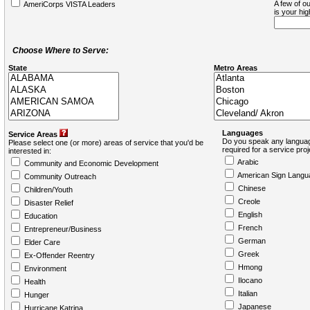
A few of ou
AmeriCorps VISTA Leaders
is your hi
Choose Where to Serve:
State
Metro Areas
Languages
Service Areas
Do you speak any languag
Please select one (or more) areas of service that you'd be
required for a service pro
interested in:
Arabic
Community and Economic Development
American Sign Langu
Community Outreach
Chinese
Children/Youth
Creole
Disaster Relief
English
Education
French
Entrepreneur/Business
German
Elder Care
Greek
Ex-Offender Reentry
Hmong
Environment
Ilocano
Health
Italian
Hunger
Japanese
Hurricane Katrina