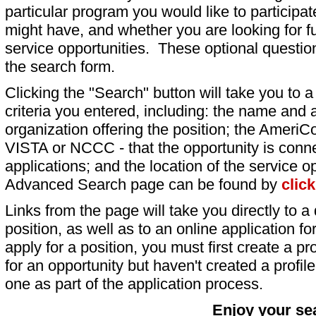
particular program you would like to participat
might have, and whether you are looking for fu
service opportunities. These optional question
the search form.
Clicking the "Search" button will take you to a l
criteria you entered, including: the name and a
organization offering the position; the AmeriC
VISTA or NCCC - that the opportunity is conne
applications; and the location of the service o
Advanced Search page can be found by
clic
Links from the page will take you directly to a 
position, as well as to an online application 
apply for a position, you must first create a pro
for an opportunity but haven't created a profile 
one as part of the application process.
Enjoy your se