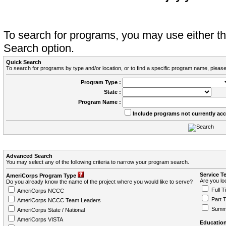
To search for programs, you may use either 
Search option.
Quick Search
To search for programs by type and/or location, or to find a specific program name, please
Program Type :
State :
Program Name :
Include programs not currently ac
Advanced Search
You may select any of the following criteria to narrow your program search.
Service T
AmeriCorps Program Type
Are you loo
Do you already know the name of the project where you would like to serve?
Full T
AmeriCorps NCCC
Part 
AmeriCorps NCCC Team Leaders
Summ
AmeriCorps State / National
AmeriCorps VISTA
Education