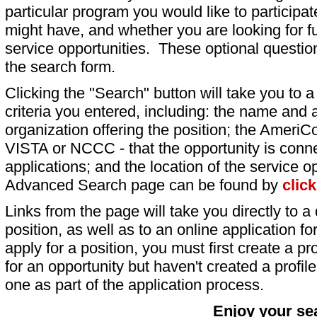
particular program you would like to participat
might have, and whether you are looking for fu
service opportunities. These optional question
the search form.
Clicking the "Search" button will take you to a l
criteria you entered, including: the name and a
organization offering the position; the AmeriC
VISTA or NCCC - that the opportunity is conne
applications; and the location of the service o
Advanced Search page can be found by
clic
Links from the page will take you directly to a 
position, as well as to an online application 
apply for a position, you must first create a pro
for an opportunity but haven't created a profile 
one as part of the application process.
Enjoy your se