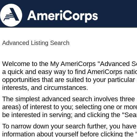
Advanced Listing Search
Welcome to the My AmeriCorps "Advanced S
a quick and easy way to find AmeriCorps nati
opportunities that are suited to your particular 
interests, and circumstances.
The simplest advanced search involves three s
areas) of interest to you; selecting one or m
be interested in serving; and clicking the "Sea
To narrow down your search further, you have t
information about yourself before clicking the