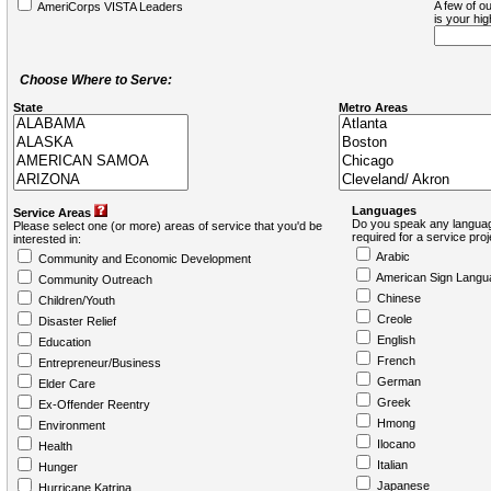
A few of ou
AmeriCorps VISTA Leaders
is your hi
Choose Where to Serve:
State
Metro Areas
Languages
Service Areas
Do you speak any languag
Please select one (or more) areas of service that you'd be
required for a service pro
interested in:
Arabic
Community and Economic Development
American Sign Langu
Community Outreach
Chinese
Children/Youth
Creole
Disaster Relief
English
Education
French
Entrepreneur/Business
German
Elder Care
Greek
Ex-Offender Reentry
Hmong
Environment
Ilocano
Health
Italian
Hunger
Japanese
Hurricane Katrina