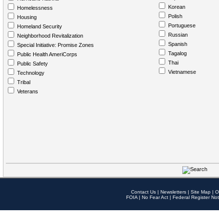
Korean
Homelessness
Polish
Housing
Portuguese
Homeland Security
Russian
Neighborhood Revitalization
Spanish
Special Initiative: Promise Zones
Tagalog
Public Health AmeriCorps
Thai
Public Safety
Vietnamese
Technology
Tribal
Veterans
Contact Us
|
Newsletters
|
Site Map
|
O
FOIA
|
No Fear Act
|
Federal Register Not