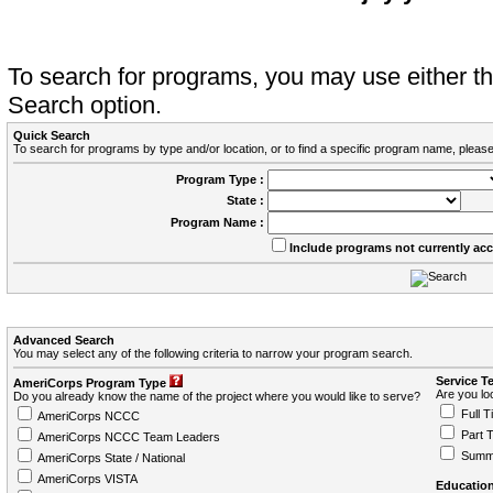
To search for programs, you may use either 
Search option.
Quick Search
To search for programs by type and/or location, or to find a specific program name, please
Program Type :
State :
Program Name :
Include programs not currently ac
Advanced Search
You may select any of the following criteria to narrow your program search.
Service T
AmeriCorps Program Type
Are you loo
Do you already know the name of the project where you would like to serve?
Full T
AmeriCorps NCCC
Part 
AmeriCorps NCCC Team Leaders
Summ
AmeriCorps State / National
AmeriCorps VISTA
Education