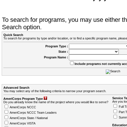
To search for programs, you may use either 
Search option.
Quick Search
To search for programs by type and/or location, or to find a specific program name, please
Program Type :
State :
Program Name :
Include programs not currently ac
Advanced Search
You may select any of the following criteria to narrow your program search.
Service T
AmeriCorps Program Type
Are you loo
Do you already know the name of the project where you would like to serve?
Full T
AmeriCorps NCCC
Part 
AmeriCorps NCCC Team Leaders
Summ
AmeriCorps State / National
AmeriCorps VISTA
Education