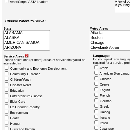
A few of ou
AmeriCorps VISTA Leaders
is your hi
Choose Where to Serve:
State
Metro Areas
Languages
Service Areas
Do you speak any languag
Please select one (or more) areas of service that you'd be
required for a service pro
interested in:
Arabic
Community and Economic Development
American Sign Langu
Community Outreach
Chinese
Children/Youth
Creole
Disaster Relief
English
Education
French
Entrepreneur/Business
German
Elder Care
Greek
Ex-Offender Reentry
Hmong
Environment
Ilocano
Health
Italian
Hunger
Japanese
Hurricane Katrina