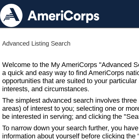
Advanced Listing Search
Welcome to the My AmeriCorps "Advanced S
a quick and easy way to find AmeriCorps nati
opportunities that are suited to your particular 
interests, and circumstances.
The simplest advanced search involves three s
areas) of interest to you; selecting one or m
be interested in serving; and clicking the "Sea
To narrow down your search further, you have t
information about yourself before clicking the