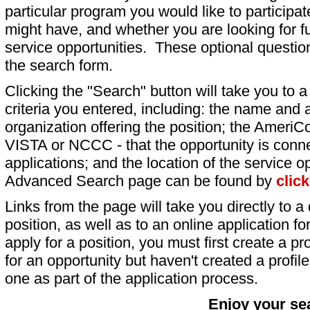
particular program you would like to participat
might have, and whether you are looking for fu
service opportunities. These optional question
the search form.
Clicking the "Search" button will take you to a l
criteria you entered, including: the name and a
organization offering the position; the AmeriC
VISTA or NCCC - that the opportunity is conne
applications; and the location of the service o
Advanced Search page can be found by
clic
Links from the page will take you directly to a 
position, as well as to an online application 
apply for a position, you must first create a pro
for an opportunity but haven't created a profile 
one as part of the application process.
Enjoy your se