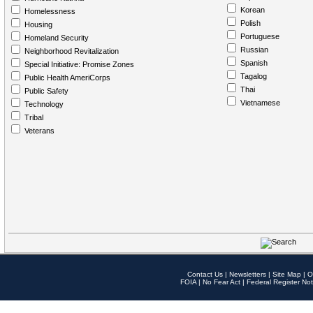
Korean
Homelessness
Polish
Housing
Portuguese
Homeland Security
Russian
Neighborhood Revitalization
Spanish
Special Initiative: Promise Zones
Tagalog
Public Health AmeriCorps
Thai
Public Safety
Vietnamese
Technology
Tribal
Veterans
Contact Us
|
Newsletters
|
Site Map
|
O
FOIA
|
No Fear Act
|
Federal Register Not