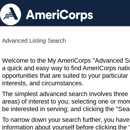
Advanced Listing Search
Welcome to the My AmeriCorps "Advanced S
a quick and easy way to find AmeriCorps nati
opportunities that are suited to your particular 
interests, and circumstances.
The simplest advanced search involves three s
areas) of interest to you; selecting one or m
be interested in serving; and clicking the "Sea
To narrow down your search further, you have t
information about yourself before clicking the