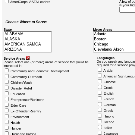
A few of ou
AmeriCorps VISTA Leaders
is your hi
Choose Where to Serve:
State
Metro Areas
Languages
Service Areas
Do you speak any languag
Please select one (or more) areas of service that you'd be
required for a service pro
interested in:
Arabic
Community and Economic Development
American Sign Langu
Community Outreach
Chinese
Children/Youth
Creole
Disaster Relief
English
Education
French
Entrepreneur/Business
German
Elder Care
Greek
Ex-Offender Reentry
Hmong
Environment
Ilocano
Health
Italian
Hunger
Japanese
Hurricane Katrina