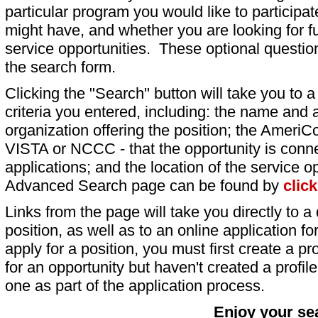
particular program you would like to participat
might have, and whether you are looking for fu
service opportunities. These optional question
the search form.
Clicking the "Search" button will take you to a l
criteria you entered, including: the name and a
organization offering the position; the AmeriC
VISTA or NCCC - that the opportunity is conne
applications; and the location of the service o
Advanced Search page can be found by
clic
Links from the page will take you directly to a 
position, as well as to an online application 
apply for a position, you must first create a pro
for an opportunity but haven't created a profile 
one as part of the application process.
Enjoy your se