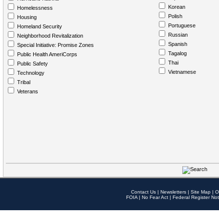
Korean
Homelessness
Polish
Housing
Portuguese
Homeland Security
Russian
Neighborhood Revitalization
Spanish
Special Initiative: Promise Zones
Tagalog
Public Health AmeriCorps
Thai
Public Safety
Vietnamese
Technology
Tribal
Veterans
Contact Us
|
Newsletters
|
Site Map
|
O
FOIA
|
No Fear Act
|
Federal Register Not