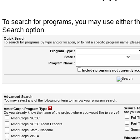
To search for programs, you may use either 
Search option.
Quick Search
To search for programs by type and/or location, or to find a specific program name, please
Program Type :
State :
Program Name :
Include programs not currently ac
Advanced Search
You may select any of the following criteria to narrow your program search.
Service T
AmeriCorps Program Type
Are you loo
Do you already know the name of the project where you would like to serve?
Full T
AmeriCorps NCCC
Part 
AmeriCorps NCCC Team Leaders
Summ
AmeriCorps State / National
AmeriCorps VISTA
Education