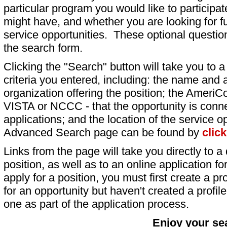
particular program you would like to participat
might have, and whether you are looking for fu
service opportunities. These optional question
the search form.
Clicking the "Search" button will take you to a l
criteria you entered, including: the name and a
organization offering the position; the AmeriC
VISTA or NCCC - that the opportunity is conne
applications; and the location of the service o
Advanced Search page can be found by
clic
Links from the page will take you directly to a 
position, as well as to an online application 
apply for a position, you must first create a pro
for an opportunity but haven't created a profile 
one as part of the application process.
Enjoy your se