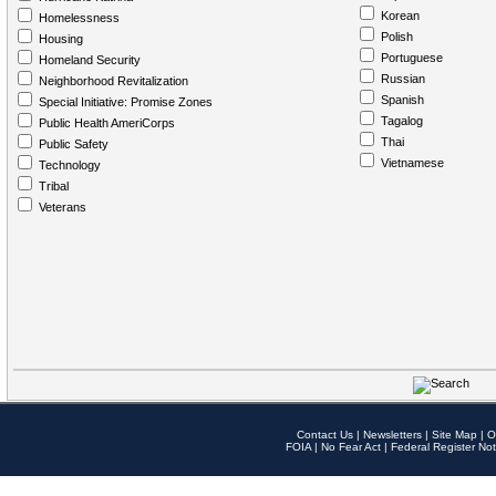
Korean
Homelessness
Polish
Housing
Portuguese
Homeland Security
Russian
Neighborhood Revitalization
Spanish
Special Initiative: Promise Zones
Tagalog
Public Health AmeriCorps
Thai
Public Safety
Vietnamese
Technology
Tribal
Veterans
Contact Us
|
Newsletters
|
Site Map
|
O
FOIA
|
No Fear Act
|
Federal Register Not