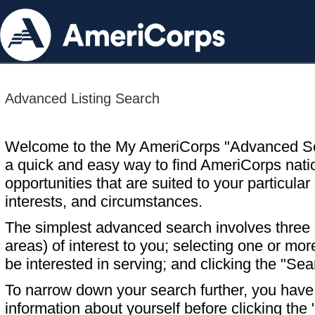
Advanced Listing Search
Welcome to the My AmeriCorps "Advanced S
a quick and easy way to find AmeriCorps nati
opportunities that are suited to your particular 
interests, and circumstances.
The simplest advanced search involves three s
areas) of interest to you; selecting one or m
be interested in serving; and clicking the "Sea
To narrow down your search further, you have t
information about yourself before clicking the