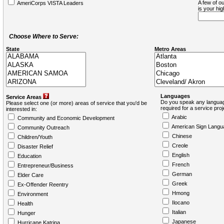
A few of ou
AmeriCorps VISTA Leaders
is your hi
Choose Where to Serve:
State
Metro Areas
Languages
Service Areas
Do you speak any languag
Please select one (or more) areas of service that you'd be
required for a service pro
interested in:
Arabic
Community and Economic Development
American Sign Langu
Community Outreach
Chinese
Children/Youth
Creole
Disaster Relief
English
Education
French
Entrepreneur/Business
German
Elder Care
Greek
Ex-Offender Reentry
Hmong
Environment
Ilocano
Health
Italian
Hunger
Japanese
Hurricane Katrina