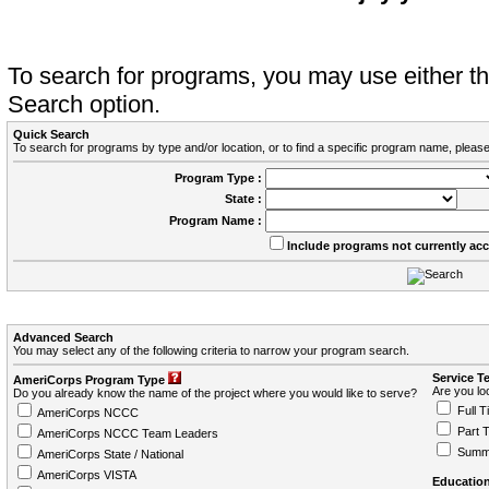
To search for programs, you may use either 
Search option.
Quick Search
To search for programs by type and/or location, or to find a specific program name, please
Program Type :
State :
Program Name :
Include programs not currently ac
Advanced Search
You may select any of the following criteria to narrow your program search.
Service T
AmeriCorps Program Type
Are you loo
Do you already know the name of the project where you would like to serve?
Full T
AmeriCorps NCCC
Part 
AmeriCorps NCCC Team Leaders
Summ
AmeriCorps State / National
AmeriCorps VISTA
Education