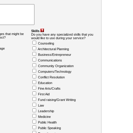
Skills
es that might be
Do you have any specialized skills that you
ject?
would like to use during your service?
Counseling
age
Architectural Planning
Business/Entrepreneur
Communications
Community Organization
Computers/Technology
Conflict Resolution
Education
Fine Arts/Crafts
First Aid
Fund raising/Grant Writing
Law
Leadership
Medicine
Public Health
Public Speaking