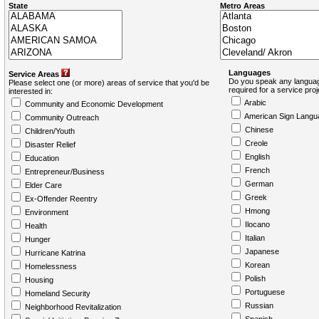
State
Metro Areas
Languages
Service Areas
Do you speak any languag
Please select one (or more) areas of service that you'd be
required for a service pro
interested in:
Arabic
Community and Economic Development
American Sign Langu
Community Outreach
Chinese
Children/Youth
Creole
Disaster Relief
English
Education
French
Entrepreneur/Business
German
Elder Care
Greek
Ex-Offender Reentry
Hmong
Environment
Ilocano
Health
Italian
Hunger
Japanese
Hurricane Katrina
Korean
Homelessness
Polish
Housing
Portuguese
Homeland Security
Russian
Neighborhood Revitalization