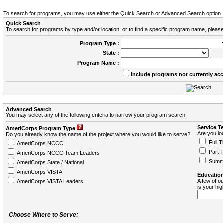
To search for programs, you may use either the Quick Search or Advanced Search option.
Quick Search
To search for programs by type and/or location, or to find a specific program name, please
Program Type :
State :
Program Name :
Include programs not currently ac
Advanced Search
You may select any of the following criteria to narrow your program search.
Service T
AmeriCorps Program Type
Are you loo
Do you already know the name of the project where you would like to serve?
Full T
AmeriCorps NCCC
Part 
AmeriCorps NCCC Team Leaders
Summ
AmeriCorps State / National
AmeriCorps VISTA
Education
A few of ou
AmeriCorps VISTA Leaders
is your hi
Choose Where to Serve: