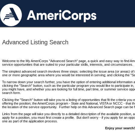
Advanced Listing Search
Welcome to the My AmeriCorps "Advanced Search" page, a quick and easy way to find Ame
service opportunities that are suited to your particular skills, interests, and circumstances.
The simplest advanced search involves three steps: selecting the issue area (or areas) of i
one or more geographic area where you would be interested in serving; and clicking the "S
To narrow down your search further, you have the option of entering additional information 
clicking the "Search" button, such as the particular program you would like to participate in, 
you might have, and whether you are looking for full time, part time, or summer service oppo
search form.
Clicking the "Search" button will take you to a listing of opportunities that fit the criteria yo
offering the position; the AmeriCorps program - State and National, VISTA or NCCC - that th
the location of the service opportunity. Further help on this Advanced Search page can be
Links from the page will take you directly to a detailed description of the available position,
apply for a position, you must first create a profile. But don't worry - if you apply for an oppo
one as part of the application process.
Enjoy your search!