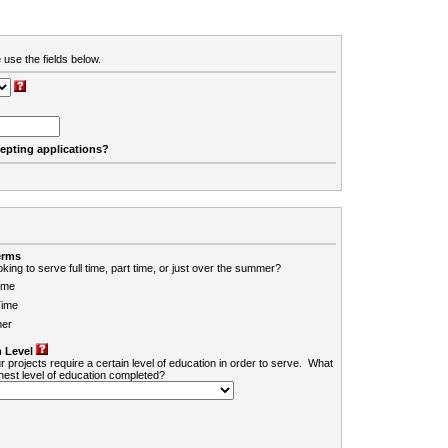
 use the fields below.
cepting applications?
erms
king to serve full time, part time, or just over the summer?
ime
Time
er
 Level
r projects require a certain level of education in order to serve. What
ghest level of education completed?