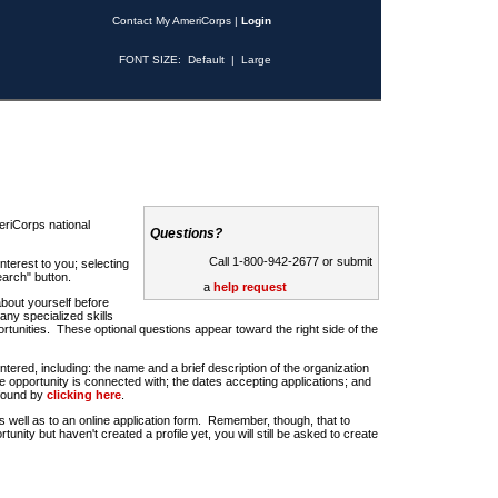
Contact My AmeriCorps
|
Login
FONT SIZE:
Default
|
Large
riCorps national
Questions?
Call 1-800-942-2677 or submit
nterest to you; selecting
earch" button.
a
help request
about yourself before
any specialized skills
rtunities. These optional questions appear toward the right side of the
u entered, including: the name and a brief description of the organization
e opportunity is connected with; the dates accepting applications; and
 found by
clicking here
.
 as well as to an online application form. Remember, though, that to
rtunity but haven't created a profile yet, you will still be asked to create