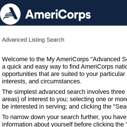
Advanced Listing Search
Welcome to the My AmeriCorps "Advanced S
a quick and easy way to find AmeriCorps nati
opportunities that are suited to your particular 
interests, and circumstances.
The simplest advanced search involves three s
areas) of interest to you; selecting one or m
be interested in serving; and clicking the "Sea
To narrow down your search further, you have t
information about yourself before clicking the