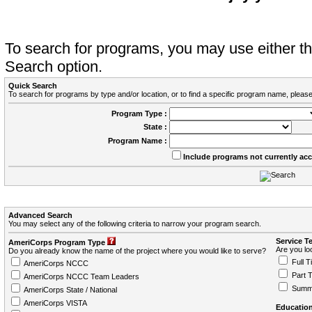
To search for programs, you may use either 
Search option.
Quick Search
To search for programs by type and/or location, or to find a specific program name, please
Program Type :
State :
Program Name :
Include programs not currently ac
Advanced Search
You may select any of the following criteria to narrow your program search.
Service T
AmeriCorps Program Type
Are you loo
Do you already know the name of the project where you would like to serve?
Full T
AmeriCorps NCCC
Part 
AmeriCorps NCCC Team Leaders
Summ
AmeriCorps State / National
AmeriCorps VISTA
Education