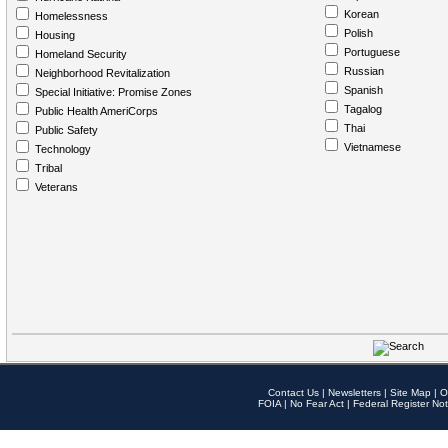
Korean
Homelessness
Polish
Housing
Portuguese
Homeland Security
Russian
Neighborhood Revitalization
Spanish
Special Initiative: Promise Zones
Tagalog
Public Health AmeriCorps
Thai
Public Safety
Vietnamese
Technology
Tribal
Veterans
Contact Us
|
Newsletters
|
Site Map
|
O
FOIA
|
No Fear Act
|
Federal Register Not