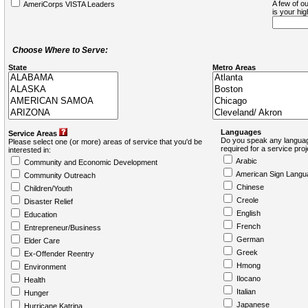
A few of ou
AmeriCorps VISTA Leaders
is your hi
Choose Where to Serve:
State
Metro Areas
Languages
Service Areas
Do you speak any languag
Please select one (or more) areas of service that you'd be
required for a service pro
interested in:
Arabic
Community and Economic Development
American Sign Langu
Community Outreach
Chinese
Children/Youth
Creole
Disaster Relief
English
Education
French
Entrepreneur/Business
German
Elder Care
Greek
Ex-Offender Reentry
Hmong
Environment
Ilocano
Health
Italian
Hunger
Japanese
Hurricane Katrina