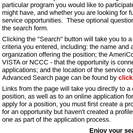
particular program you would like to participat
might have, and whether you are looking for fu
service opportunities. These optional question
the search form.
Clicking the "Search" button will take you to a l
criteria you entered, including: the name and a
organization offering the position; the AmeriC
VISTA or NCCC - that the opportunity is conne
applications; and the location of the service o
Advanced Search page can be found by
clic
Links from the page will take you directly to a 
position, as well as to an online application 
apply for a position, you must first create a pro
for an opportunity but haven't created a profile 
one as part of the application process.
Enjoy your se